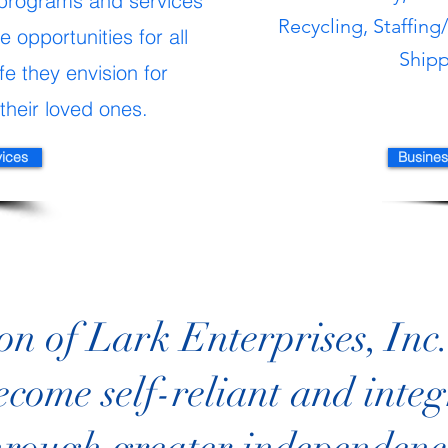
programs and services
Recycling, Staffing
 opportunities for all
Ship
fe they envision for
their loved ones.
vices
Busines
on of Lark Enterprises, Inc. 
ecome self-reliant and integ