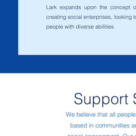
Lark expands upon the concept of
creating social enterprises, lookin
people with diverse abilities
Support 
We believe that all peopl
based in communities an