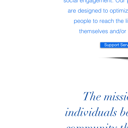
social engagement. Our 
are designed to optimize
people to reach the li
themselves and/or 
Support Ser
The missi
individuals b