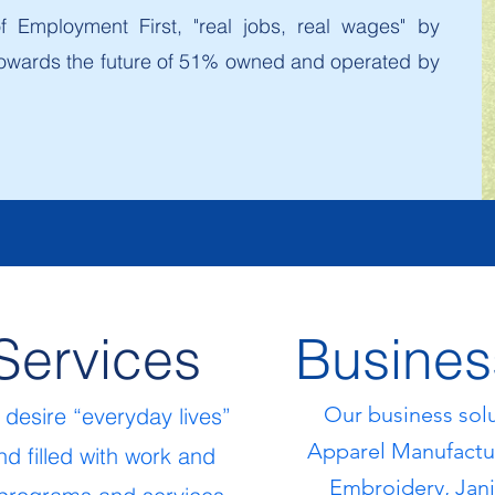
 Employment First, "real jobs, real wages" by
g towards the future of 51% owned and operated by
Services
Busines
Our business sol
e de
sir
e “everyday lives”
Apparel Manufactur
d filled with work and
Embroidery, Janit