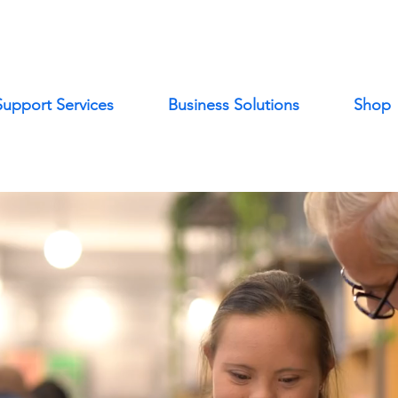
Support Services
Business Solutions
Shop