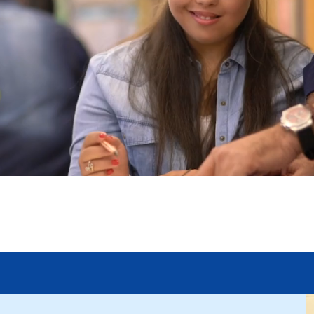
rk Works for 