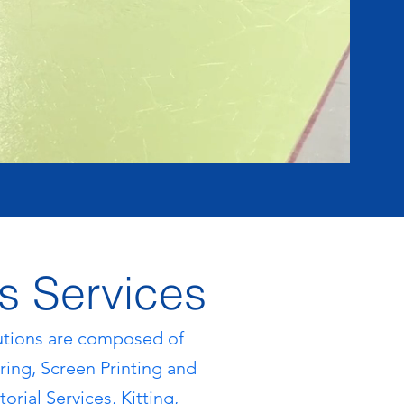
s Services
ut
ions are composed of
ing, Screen Printing and
orial Services, Kitting,