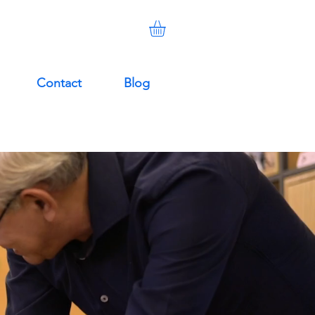
Contact
Blog