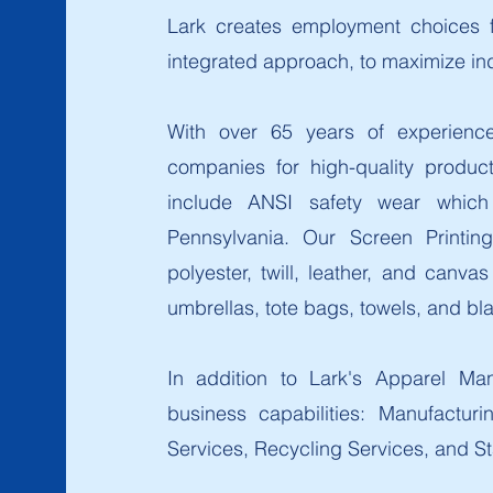
Lark creates employment choices fo
integrated approach, to maximize i
With over 65 years of experience 
companies for high-quality produc
include ANSI safety wear which
Pennsylvania. Our Screen Printing
polyester, twill, leather, and canv
umbrellas, tote bags, towels, and bl
In addition to Lark's Apparel Man
business capabilities: Manufacturi
Services, Recycling Services, and St