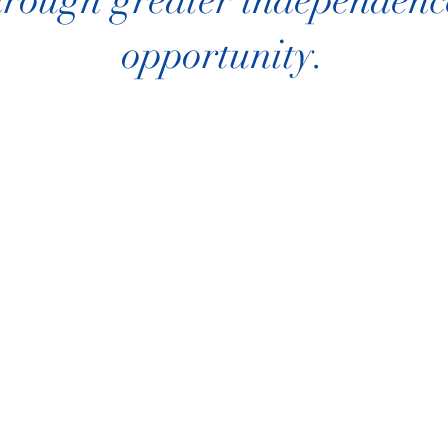
rough greater independence
opportunity.