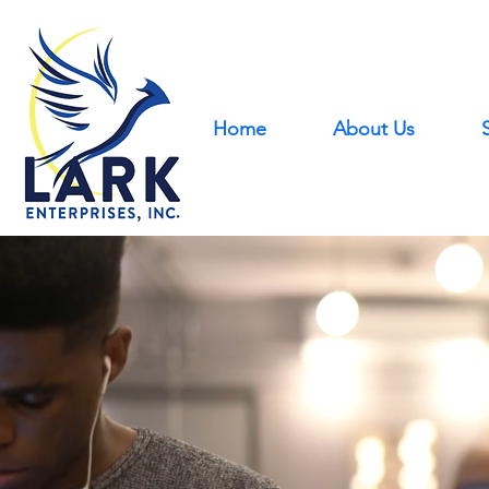
Home
About Us