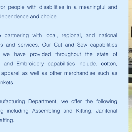
r people with disabilities in a meaningful and
ndependence and choice.
partnering with local, regional, and national
ts and services. Our Cut and Sew capabilities
 we have provided throughout the state of
 and Embroidery capabilities include: cotton,
as apparel as well as other merchandise such as
ankets.
ufacturing Department, we offer the following
ng including Assembling and Kitting, Janitorial
affing.