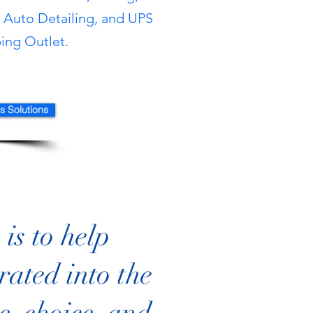
/ Auto Deta
iling, and UPS
ping Out
let.
s Solutions
is to help
rated into the