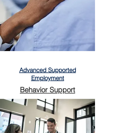
Advanced Supported
Employment
Behavior Support