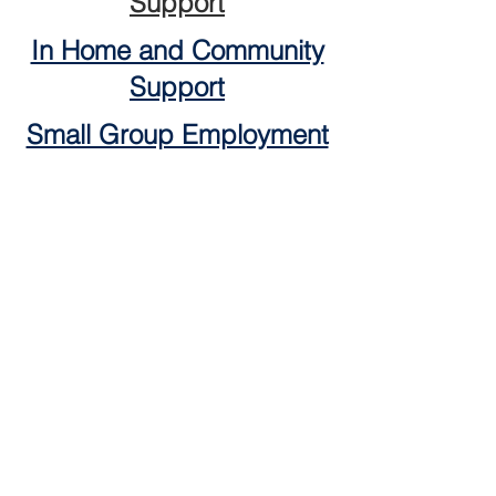
Support
In Home and Community
Support
Small Group Employment