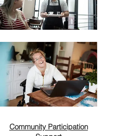
Community Participation