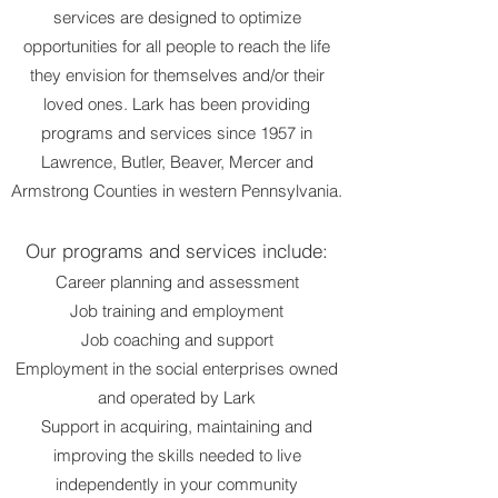
services are designed to optimize
opportunities for all people to reach the life
they envision for themselves and/or their
loved ones. Lark has been providing
programs and services since 1957 in
Lawrence, Butler, Beaver, Mercer and
Armstrong Counties in western Pennsylvania.
Our programs and services include:
Career planning and assessment
Job training and employment
Job coaching and support
Employment in the social enterprises owned
and operated by
Lark
Support in acquiring, maintaining and
improving the skills needed to live
independently in your
community