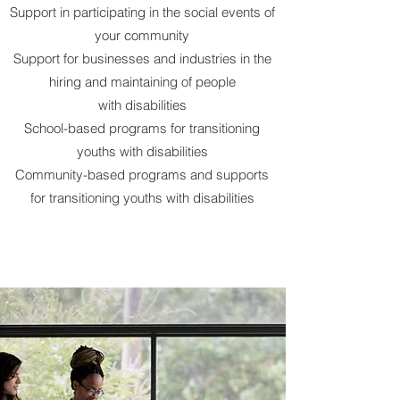
Support in participating in the social events of
your
community
Support for businesses and industries in the
hiring and maintaining of people
with
disabilities
School-based programs for transitioning
youths with disabilities
Community-based programs and supports
for transitioning youths with disabilities