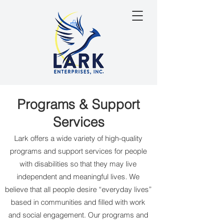
Programs & Support
Services
Lark offers a wide variety of high-quality
programs and support services for people
with disabilities so that they may live
independent and meaningful lives. We
believe that all people desire “everyday lives”
based in communities and filled with work
and social engagement. Our programs and