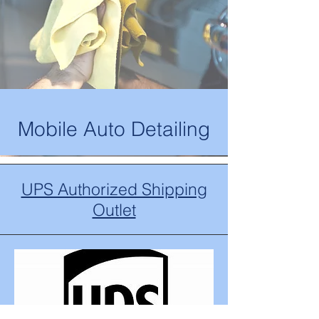
Mobile Auto Detailing
UPS Authorized Shipping
Outlet