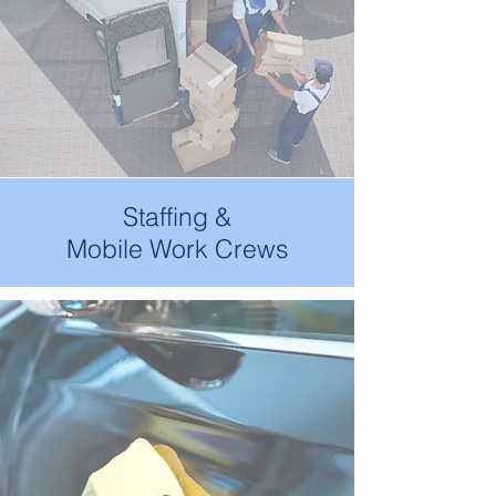
Staffing &
Mobile Work Crews