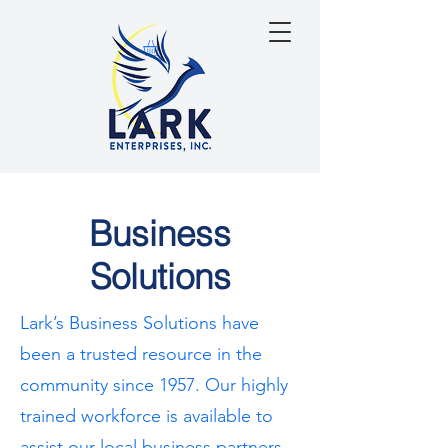
Business
Solutions
Lark’s Business Solutions have
been a trusted resource in the
community since 1957. Our highly
trained workforce is available to
assist our local business partners