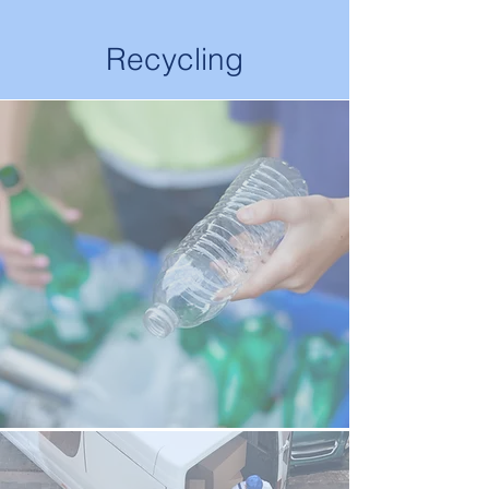
Recycling