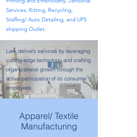
Printing and Embroidery, Janitorial
Services, Kitting, Recycling,
Staffing/ Auto Detailing, and UPS
shipping Outlet.
Lark delivers services by leveraging
cutting-edge technology and crafting
organizational growth through the
active participation of its consumer
employees.
Apparel/ Textile
Manufacturing