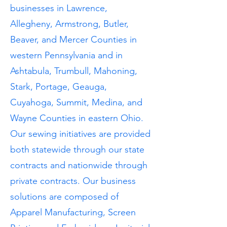
businesses in Lawrence,
Allegheny, Armstrong, Butler,
Beaver, and Mercer Counties in
western Pennsylvania and in
Ashtabula, Trumbull, Mahoning,
Stark, Portage, Geauga,
Cuyahoga, Summit, Medina, and
Wayne Counties in eastern Ohio.
Our sewing initiatives are provided
both statewide through our state
contracts and nationwide through
private contracts. Our business
solutions are composed of
Apparel Manufacturing, Screen