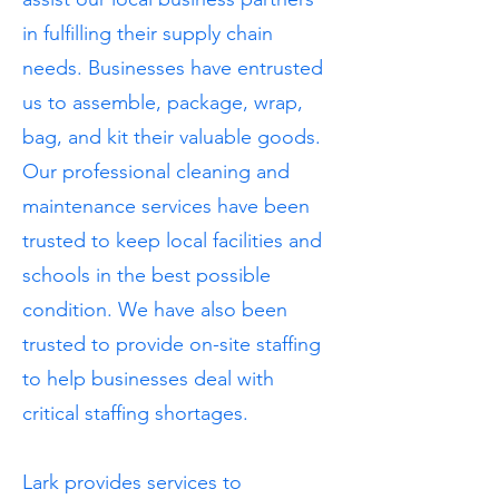
in fulfilling their supply chain
needs. Businesses have entrusted
us to assemble, package, wrap,
bag, and kit their valuable goods.
Our professional cleaning and
maintenance services have been
trusted to keep local facilities and
schools in the best possible
condition. We have also been
trusted to provide on-site staffing
to help businesses deal with
critical staffing shortages.
Lark provides services to