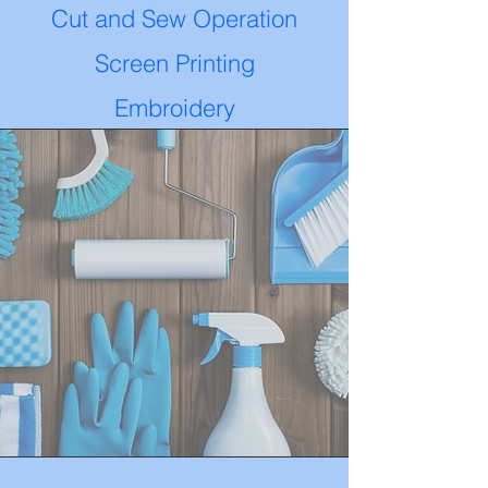
Cut and Sew Operation
Screen Printing
Embroidery