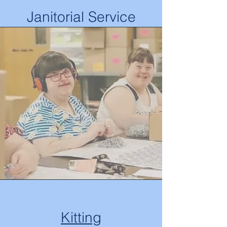
Janitorial Service
Kitting