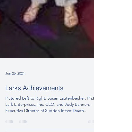
Jun 26, 2024
Larks Achievements
Pictured Left to Right: Susan Lautenbacher, Ph.D.
Lark Enterprises, Inc. CEO, and Judy Bannon,
Executive Director of Sudden Infant Death...