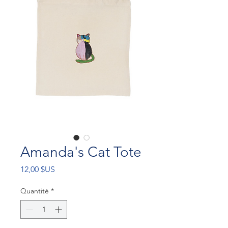
Amanda's Cat Tote
Prix
12,00 $US
Quantité
*