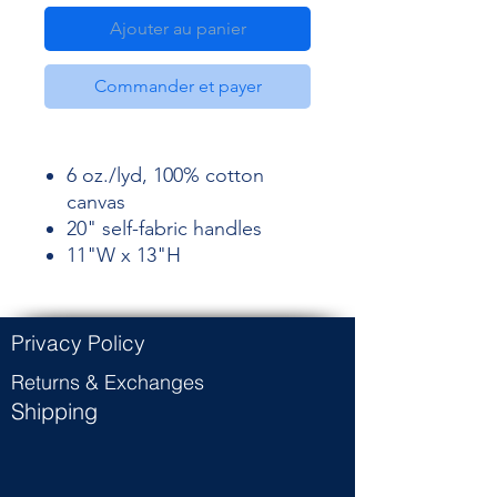
Ajouter au panier
Commander et payer
6 oz./lyd, 100% cotton
canvas
20" self-fabric handles
11"W x 13"H
Privacy Policy
Returns & Exchanges
Shipping