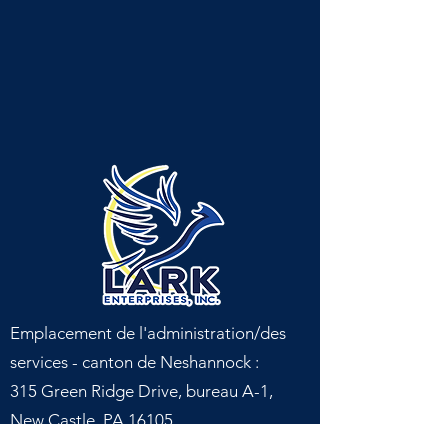
Emplacement de l'administration/des
services - canton de Neshannock :
315 Green Ridge Drive, bureau A-1,
New Castle, PA 16105