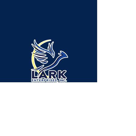
Emplacement de l'administration/des
services - canton de Neshannock :
315 Green Ridge Drive, bureau A-1,
New Castle, PA 16105
Emplacement du service - canton de