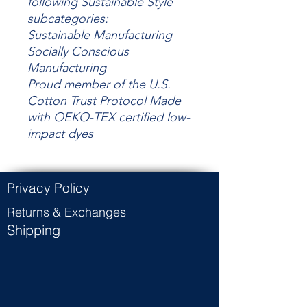
following Sustainable Style
subcategories:
Sustainable Manufacturing
Socially Conscious
Manufacturing
Proud member of the U.S.
Cotton Trust Protocol Made
with OEKO-TEX certified low-
impact dyes
Privacy Policy
Returns & Exchanges
Shipping