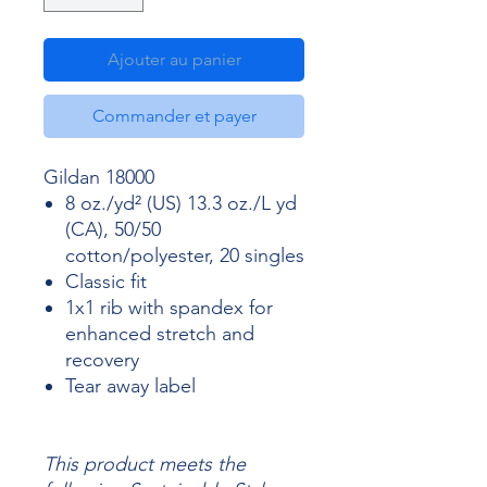
Ajouter au panier
Commander et payer
Gildan 18000
8 oz./yd² (US) 13.3 oz./L yd
(CA), 50/50
cotton/polyester, 20 singles
Classic fit
1x1 rib with spandex for
enhanced stretch and
recovery
Tear away label
This product meets the