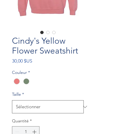
Cindy's Yellow
Flower Sweatshirt
Prix
30,00 $US
Couleur
*
Taille
*
Quantité
*