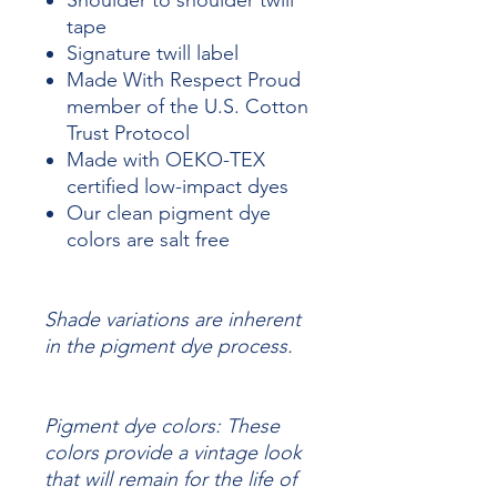
Shoulder to shoulder twill
tape
Signature twill label
Made With Respect Proud
member of the U.S. Cotton
Trust Protocol
Made with OEKO-TEX
certified low-impact dyes
Our clean pigment dye
colors are salt free
Shade variations are inherent
in the pigment dye process.
Pigment dye colors: These
colors provide a vintage look
that will remain for the life of