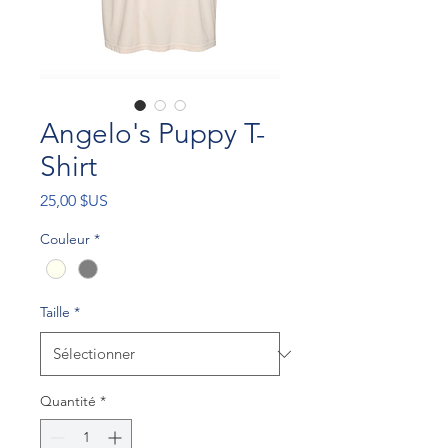
Angelo's Puppy T-
Shirt
Prix
25,00 $US
Couleur
*
Taille
*
Quantité
*