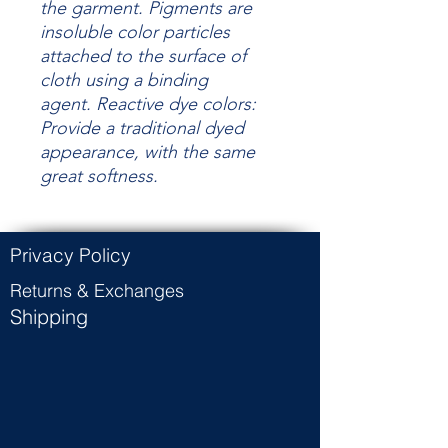
the garment.
Pigments are
insoluble color particles
attached to the surface of
cloth using a binding
agent.
Reactive dye colors:
Provide a traditional dyed
appearance, with the same
great
softness.
Privacy Policy
Returns & Exchanges
Shipping