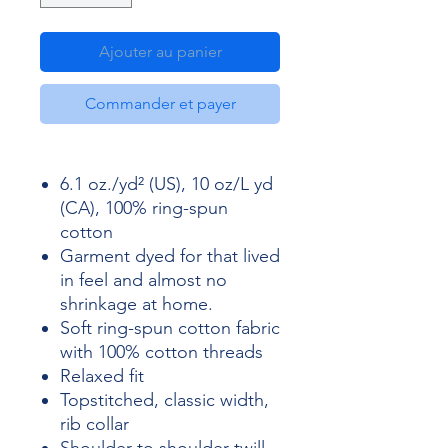
Ajouter au panier
Commander et payer
6.1 oz./yd² (US), 10 oz/L yd
(CA), 100% ring-spun
cotton
Garment dyed for that lived
in feel and almost no
shrinkage at home.
Soft ring-spun cotton fabric
with 100% cotton threads
Relaxed fit
Topstitched, classic width,
rib collar