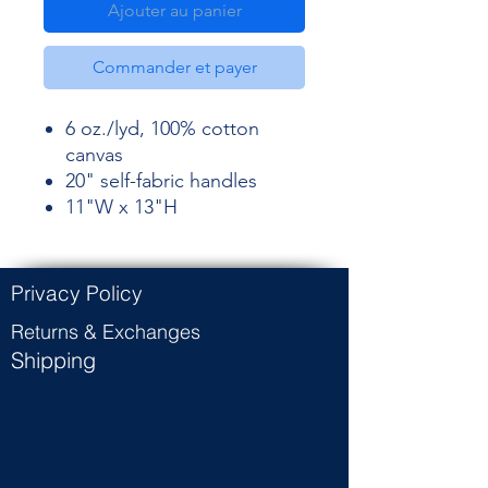
Ajouter au panier
Commander et payer
6 oz./lyd, 100% cotton
canvas
20" self-fabric handles
11"W x 13"H
Privacy Policy
Returns & Exchanges
Shipping