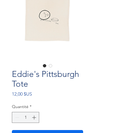
Eddie's Pittsburgh
Tote
Prix
12,00 $US
Quantité
*