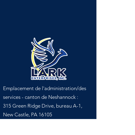
Emplacement de l'administration/des
services - canton de Neshannock :
315 Green Ridge Drive, bureau A-1,
New Castle, PA 16105
Emplacement du service - canton de