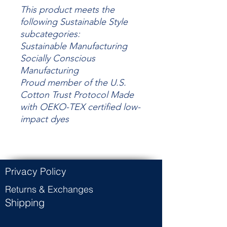
This product meets the
following Sustainable Style
subcategories:
Sustainable Manufacturing
Socially Conscious
Manufacturing
Proud member of the U.S.
Cotton Trust Protocol Made
with OEKO-TEX certified low-
impact dyes
Privacy Policy
Returns & Exchanges
Shipping