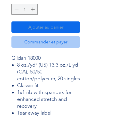
Ajouter au panier
Commander et payer
Gildan 18000
8 oz./yd² (US) 13.3 oz./L yd
(CA), 50/50
cotton/polyester, 20 singles
Classic fit
1x1 rib with spandex for
enhanced stretch and
recovery
Tear away label