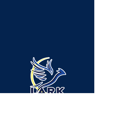
Emplacement de l'administration/des
services - canton de Neshannock :
315 Green Ridge Drive, bureau A-1,