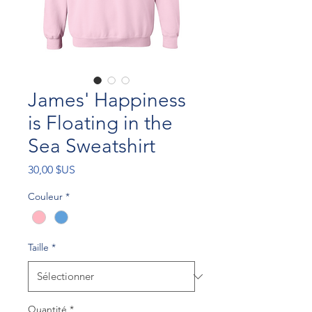
James' Happiness
is Floating in the
Sea Sweatshirt
Prix
30,00 $US
Couleur
*
Taille
*
Quantité
*