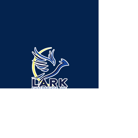
Emplacement de l'administration/des
services - canton de Neshannock :
315 Green Ridge Drive, bureau A-1,
New Castle, PA 16105