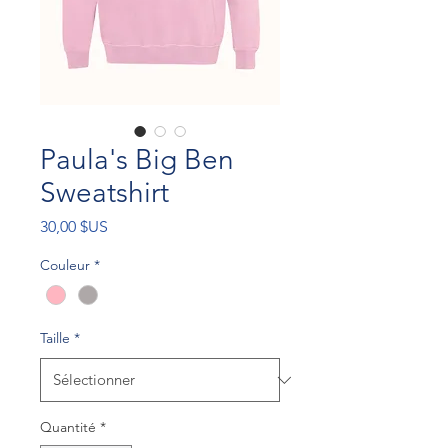
Paula's Big Ben
Sweatshirt
Prix
30,00 $US
Couleur
*
Taille
*
Quantité
*