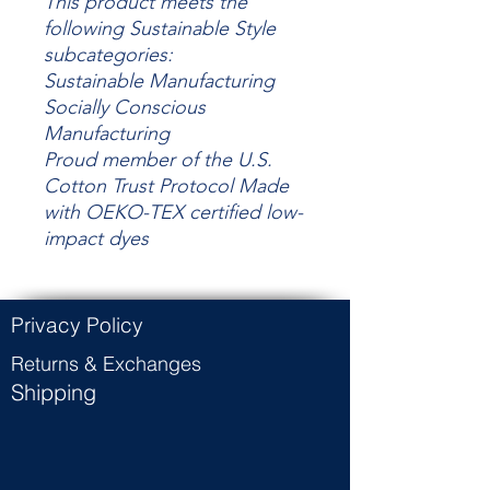
This product meets the
following Sustainable Style
subcategories:
Sustainable Manufacturing
Socially Conscious
Manufacturing
Proud member of the U.S.
Cotton Trust Protocol Made
with OEKO-TEX certified low-
impact dyes
Privacy Policy
Returns & Exchanges
Shipping