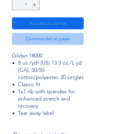
Ajouter au panier
Commander et payer
Gildan 18000
8 oz./yd² (US) 13.3 oz./L yd
(CA), 50/50
cotton/polyester, 20 singles
Classic fit
1x1 rib with spandex for
enhanced stretch and
recovery
Tear away label