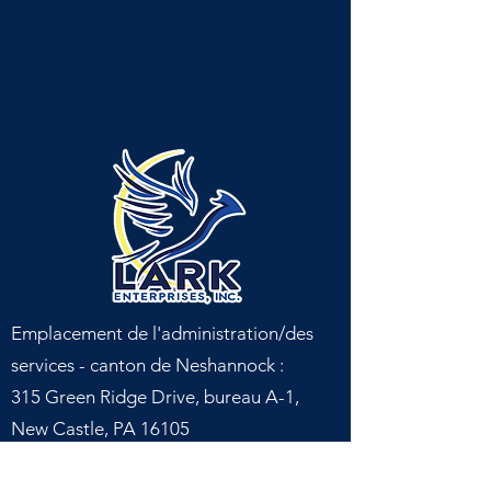
Emplacement de l'administration/des
services - canton de Neshannock :
315 Green Ridge Drive, bureau A-1,
New Castle, PA 16105