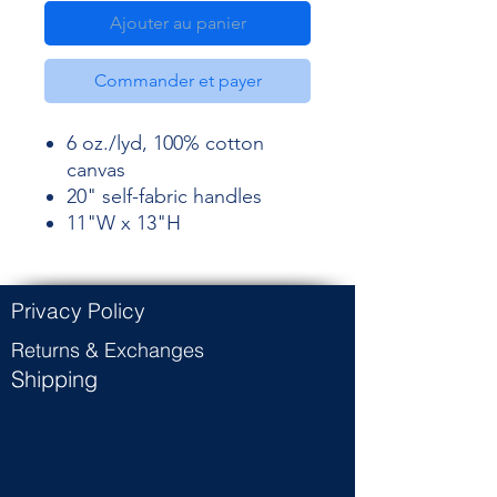
Ajouter au panier
Commander et payer
6 oz./lyd, 100% cotton
canvas
20" self-fabric handles
11"W x 13"H
Privacy Policy
Returns & Exchanges
Shipping