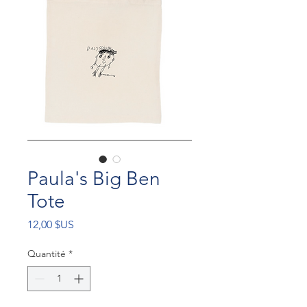
Paula's Big Ben
Tote
Prix
12,00 $US
Quantité
*