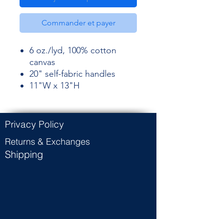
Commander et payer
6 oz./lyd, 100% cotton
canvas
20" self-fabric handles
11"W x 13"H
Privacy Policy
Returns & Exchanges
Shipping