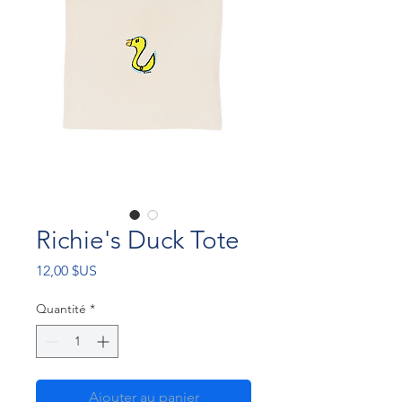
Richie's Duck Tote
Prix
12,00 $US
Quantité
*
Ajouter au panier