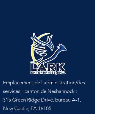
Emplacement de l'administration/des
services - canton de Neshannock :
315 Green Ridge Drive, bureau A-1,
New Castle, PA 16105
Emplacement du service - canton de