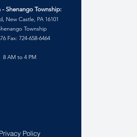
n - Shenango Township:
d, New Castle, PA 16101
 Shenango Township
76 Fax: 724-658-6464
y
8 AM to 4 PM
Privacy Policy