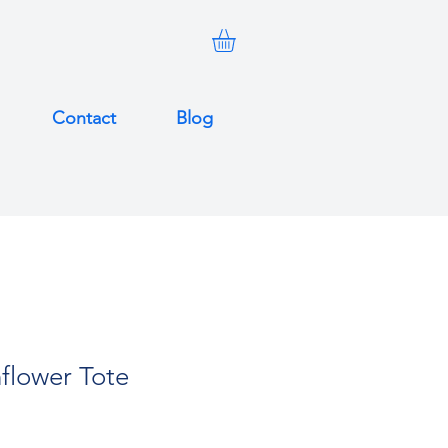
Contact
Blog
flower Tote