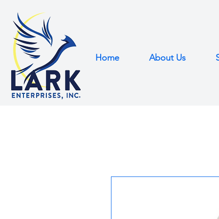
Home
About Us