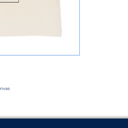
anvas