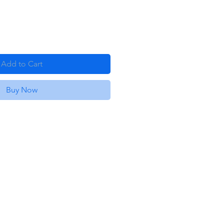
Add to Cart
Buy Now