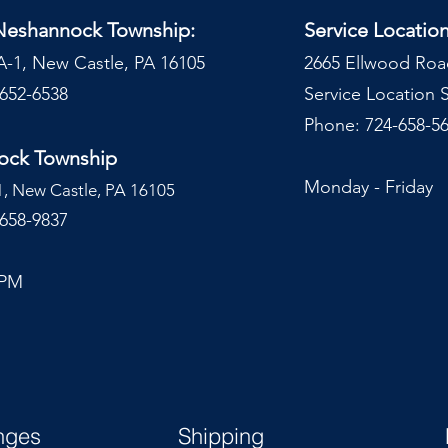
 Neshannock Township:
Service Locatio
A-1, New Castle, PA 16105
2665 Ellwood Roa
-652-6538
Service Location
Phone: 724-658-56
nock Township
Monday - Frida
1, New Castle, PA 16105
-658-9837
 PM
nges
Shipping