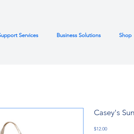
Support Services
Business Solutions
Shop
Casey's Sun
Price
$12.00