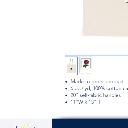
Made to order product
6 oz./lyd, 100% cotton c
20" self-fabric handles
11"W x 13"H