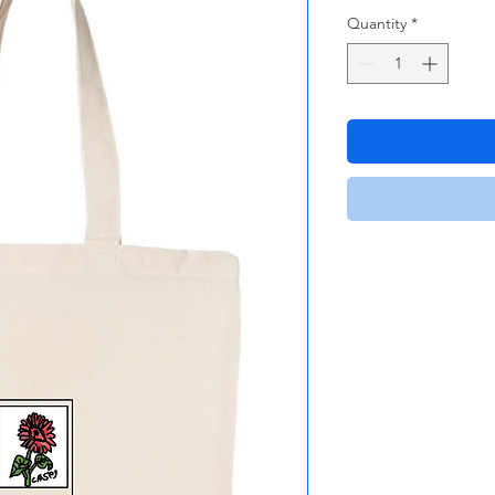
Quantity
*