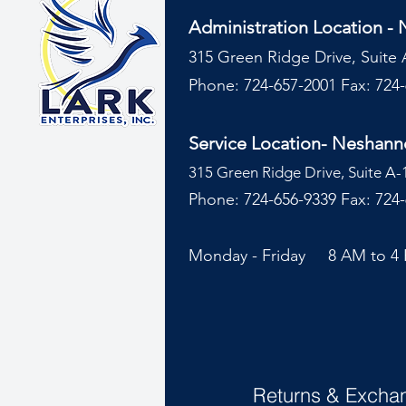
Administration Location -
315 Green Ridge Drive, Suite 
Phone: 724-657-2001
Fax: 724
Service Location- Neshan
315 Green Ridge Drive, Suite A-
Phone: 724-656-9339 Fax: 724
Monday - Friday 8 AM to 4
Returns & Excha