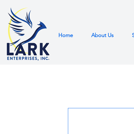
Home
About Us