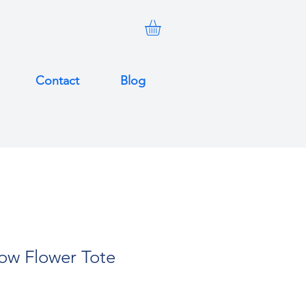
Contact
Blog
low Flower Tote