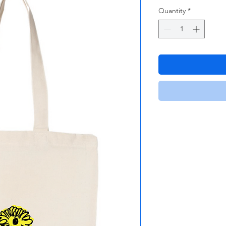
Quantity
*