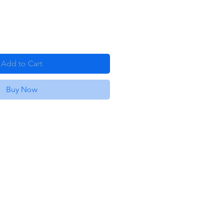
Add to Cart
Buy Now