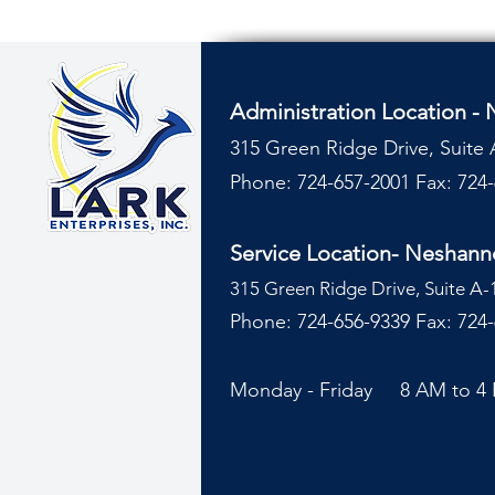
Administration Location -
315 Green Ridge Drive, Suite 
Phone: 724-657-2001
Fax: 724
Service Location- Neshan
315 Green Ridge Drive, Suite A-
Phone: 724-656-9339 Fax: 724
Monday - Friday 8 AM to 4