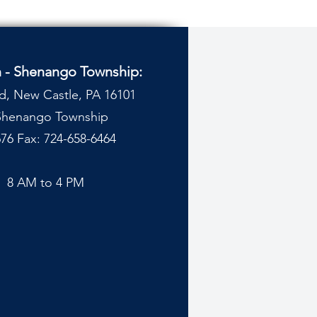
n - Shenango Township:
d, New Castle, PA 16101
 Shenango Township
76 Fax: 724-658-6464
y
8 AM to 4 PM