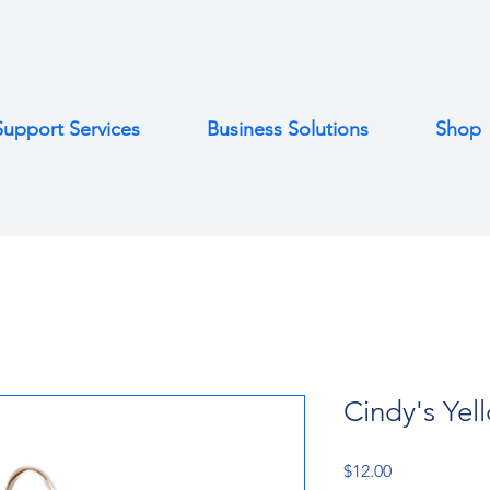
Support Services
Business Solutions
Shop
Cindy's Yel
Price
$12.00