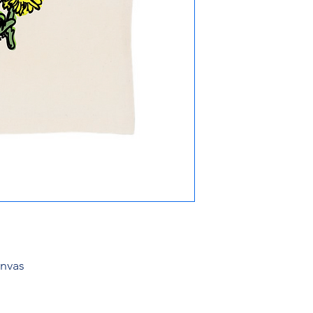
anvas