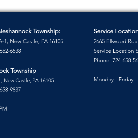
 Neshannock Township:
Service Locatio
A-1, New Castle, PA 16105
2665 Ellwood Roa
-652-6538
Service Location
Phone: 724-658-56
nock Township
Monday - Frida
1, New Castle, PA 16105
-658-9837
 PM