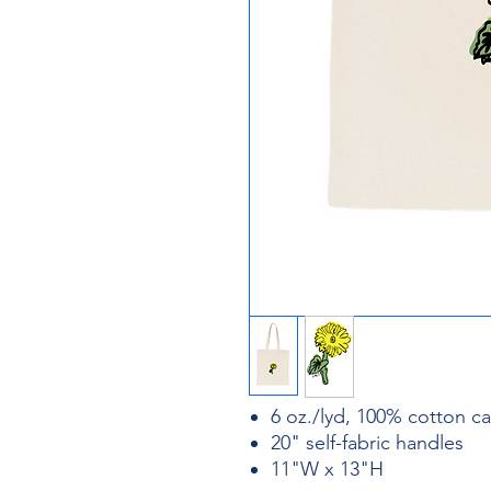
6 oz./lyd, 100% cotton c
20" self-fabric handles
11"W x 13"H