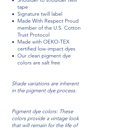
Shoulder to shoulder twill
tape
Signature twill label
Made With Respect Proud
member of the U.S. Cotton
Trust Protocol
Made with OEKO-TEX
certified low-impact dyes
Our clean pigment dye
colors are salt free
Shade variations are inherent
in the pigment dye process.
Pigment dye colors: These
colors provide a vintage look
that will remain for the life of