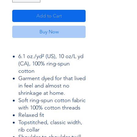
Add to Cart
Buy Now
6.1 oz./yd² (US), 10 oz/L yd
(CA), 100% ring-spun
cotton
Garment dyed for that lived
in feel and almost no
shrinkage at home.
Soft ring-spun cotton fabric
with 100% cotton threads
Relaxed fit
Topstitched, classic width,
rib collar