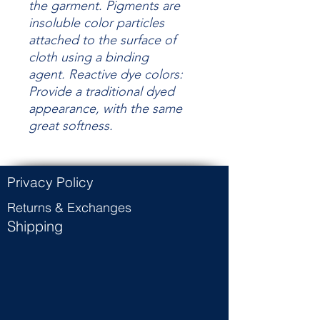
the garment.
Pigments are
insoluble color particles
attached to the surface of
cloth using a binding
agent.
Reactive dye colors:
Provide a traditional dyed
appearance, with the same
great
softness.
Privacy Policy
Returns & Exchanges
Shipping