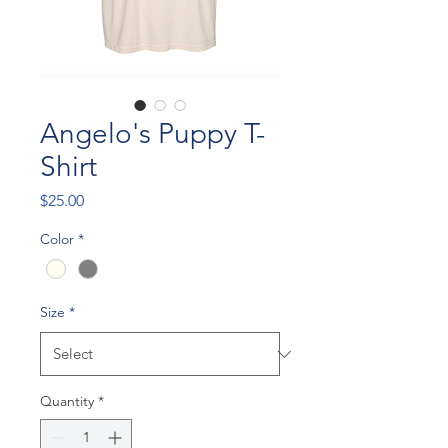
Angelo's Puppy T-
Shirt
Price
$25.00
Color
*
Size
*
Quantity
*