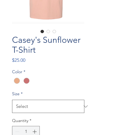
Casey's Sunflower
T-Shirt
Price
$25.00
Color
*
Size
*
Quantity
*