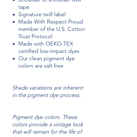
tape
Signature twill label
Made With Respect Proud
member of the U.S. Cotton
Trust Protocol
Made with OEKO-TEX
certified low-impact dyes
Our clean pigment dye
colors are salt free
Shade variations are inherent
in the pigment dye process.
Pigment dye colors: These
colors provide a vintage look
that will remain for the life of