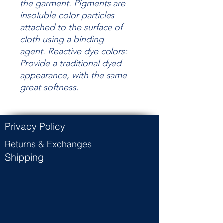
the garment.
Pigments are
insoluble color particles
attached to the surface of
cloth using a binding
agent.
Reactive dye colors:
Provide a traditional dyed
appearance, with the same
great
softness.
Privacy Policy
Returns & Exchanges
Shipping