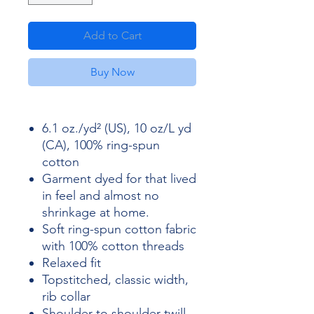
Add to Cart
Buy Now
6.1 oz./yd² (US), 10 oz/L yd
(CA), 100% ring-spun
cotton
Garment dyed for that lived
in feel and almost no
shrinkage at home.
Soft ring-spun cotton fabric
with 100% cotton threads
Relaxed fit
Topstitched, classic width,
rib collar
Shoulder to shoulder twill