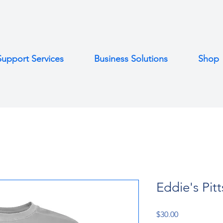
Support Services
Business Solutions
Shop
Eddie's Pit
Price
$30.00