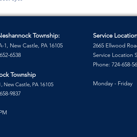
 Neshannock Township:
Service Locatio
A-1, New Castle, PA 16105
2665 Ellwood Roa
-652-6538
Service Location
Phone: 724-658-56
nock Township
Monday - Frida
1, New Castle, PA 16105
-658-9837
 PM