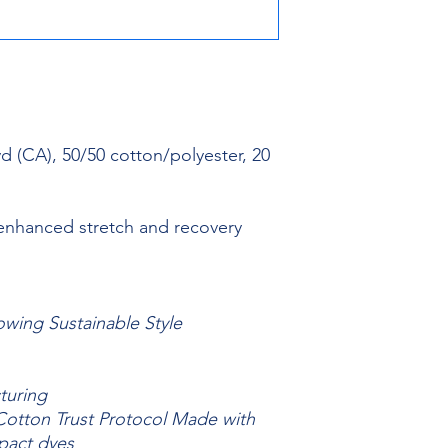
yd (CA), 50/50 cotton/polyester, 20
 enhanced stretch and recovery
owing Sustainable Style
turing
otton Trust Protocol Made with
pact dyes