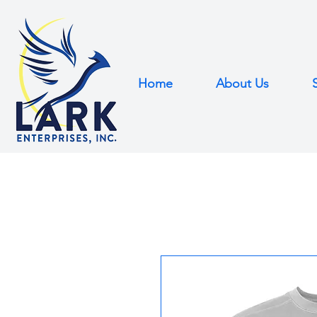
Home
About Us