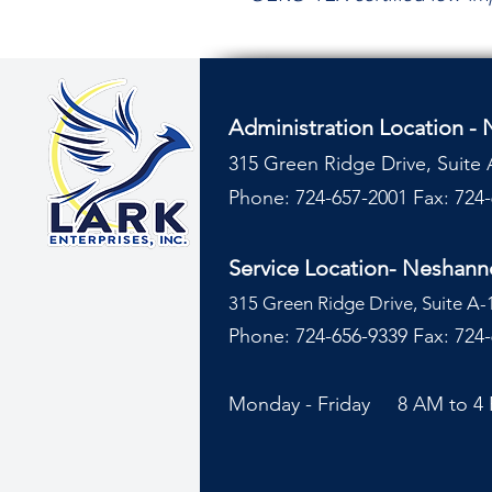
Administration Location -
315 Green Ridge Drive, Suite 
Phone: 724-657-2001
Fax: 724
Service Location- Neshan
315 Green Ridge Drive, Suite A-
Phone: 724-656-9339 Fax: 724
Monday - Friday 8 AM to 4