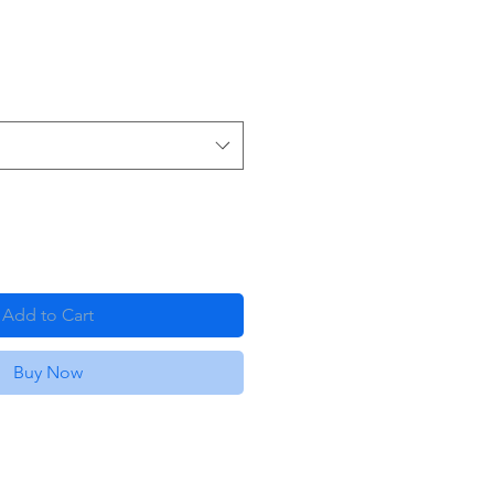
Add to Cart
Buy Now