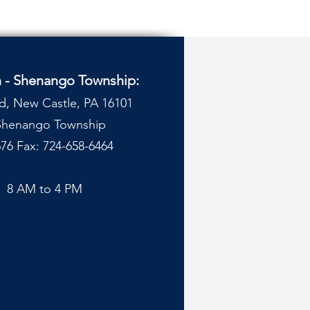
n - Shenango Township:
d, New Castle, PA 16101
 Shenango Township
76 Fax: 724-658-6464
y
8 AM to 4 PM