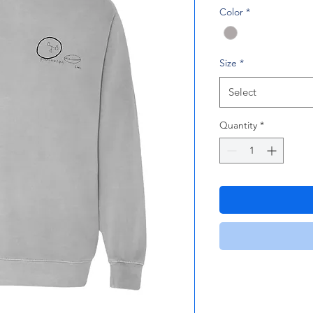
Color
*
Size
*
Select
Quantity
*