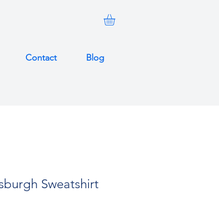
Contact
Blog
tsburgh Sweatshirt