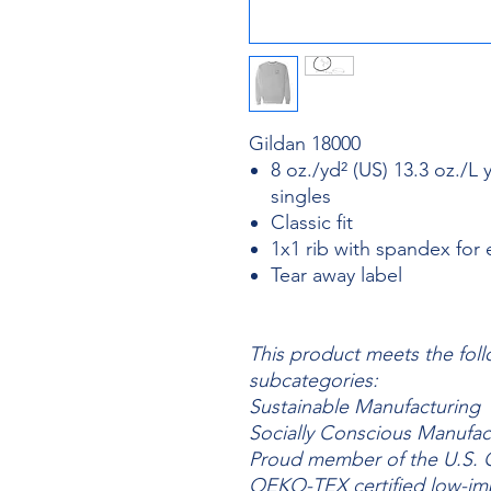
Gildan 18000
8 oz./yd² (US) 13.3 oz./L 
singles
Classic fit
1x1 rib with spandex for
Tear away label
This product meets the foll
subcategories:
Sustainable Manufacturing
Socially Conscious Manufac
Proud member of the U.S. C
OEKO-TEX certified low-im