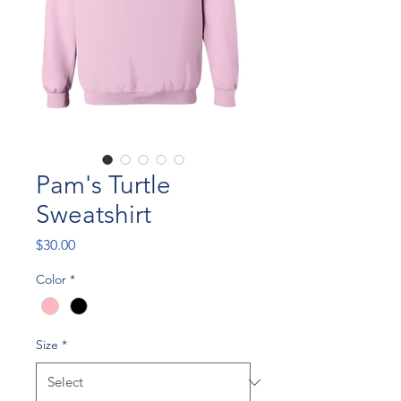
Pam's Turtle
Sweatshirt
Price
$30.00
Color
*
Size
*