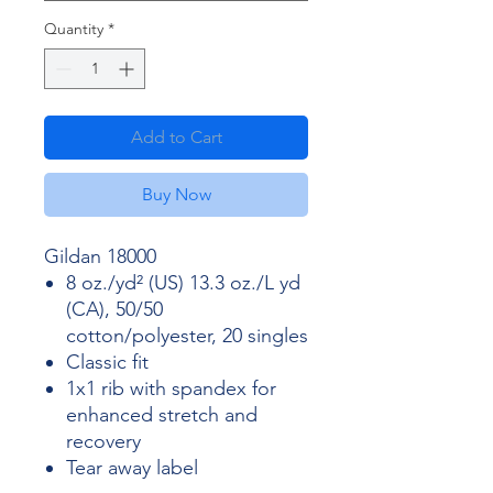
Quantity
*
Add to Cart
Buy Now
Gildan 18000
8 oz./yd² (US) 13.3 oz./L yd
(CA), 50/50
cotton/polyester, 20 singles
Classic fit
1x1 rib with spandex for
enhanced stretch and
recovery
Tear away label