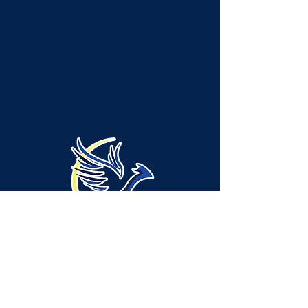
Administration Location -
Neshannock Township:
315 Green Ridge Drive, Suite A-1, New