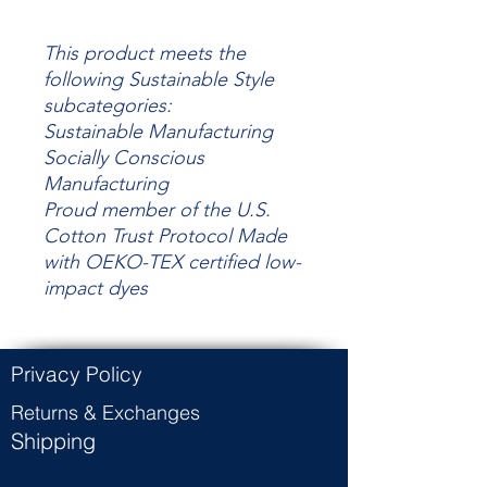
This product meets the
following Sustainable Style
subcategories:
Sustainable Manufacturing
Socially Conscious
Manufacturing
Proud member of the U.S.
Cotton Trust Protocol Made
with OEKO-TEX certified low-
impact dyes
Privacy Policy
Returns & Exchanges
Shipping