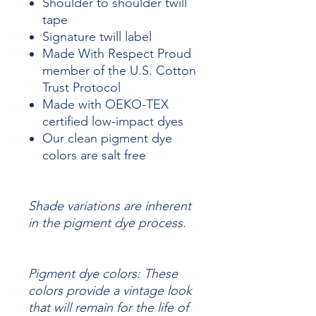
Shoulder to shoulder twill
tape
Signature twill label
Made With Respect Proud
member of the U.S. Cotton
Trust Protocol
Made with OEKO-TEX
certified low-impact dyes
Our clean pigment dye
colors are salt free
Shade variations are inherent
in the pigment dye process.
Pigment dye colors: These
colors provide a vintage look
that will remain for the life of