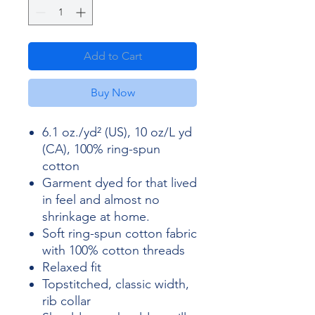
Add to Cart
Buy Now
6.1 oz./yd² (US), 10 oz/L yd
(CA), 100% ring-spun
cotton
Garment dyed for that lived
in feel and almost no
shrinkage at home.
Soft ring-spun cotton fabric
with 100% cotton threads
Relaxed fit
Topstitched, classic width,
rib collar