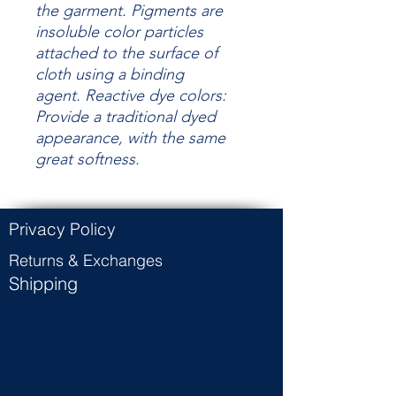
the garment.
Pigments are
insoluble color particles
attached to the surface of
cloth using a binding
agent.
Reactive dye colors:
Provide a traditional dyed
appearance, with the same
great
softness.
Privacy Policy
Returns & Exchanges
Shipping