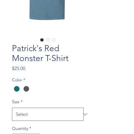
Patrick's Red
Monster T-Shirt
Price
$25.00
Color
*
Size
*
Quantity
*