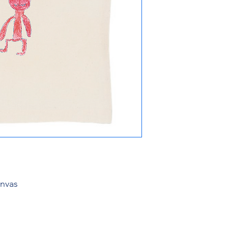
anvas