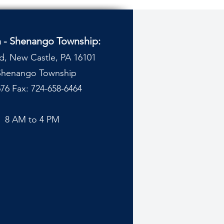
n - Shenango Township:
d, New Castle, PA 16101
 Shenango Township
76 Fax: 724-658-6464
y
8 AM to 4 PM