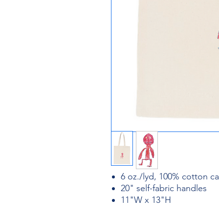
6 oz./lyd, 100% cotton c
20" self-fabric handles
11"W x 13"H