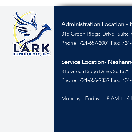
Administration Location -
315 Green Ridge Drive, Suite 
Phone: 724-657-2001
Fax: 724
Service Location- Neshan
315 Green Ridge Drive, Suite A-
Phone: 724-656-9339 Fax: 724
Monday - Friday 8 AM to 4