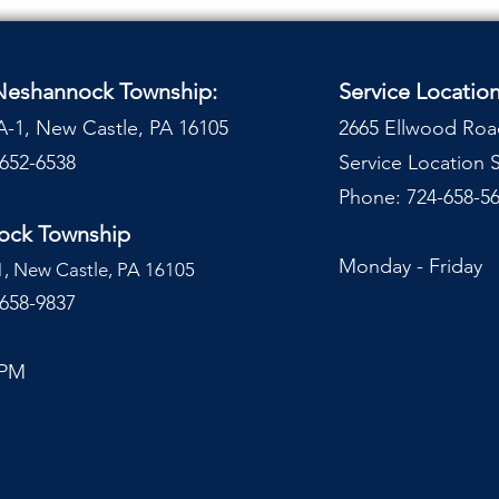
 Neshannock Township:
Service Locatio
A-1, New Castle, PA 16105
2665 Ellwood Roa
-652-6538
Service Location
Phone: 724-658-56
nock Township
Monday - Frida
1, New Castle, PA 16105
-658-9837
 PM