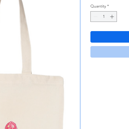
Quantity
*