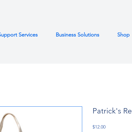
Support Services
Business Solutions
Shop
Patrick's R
Price
$12.00