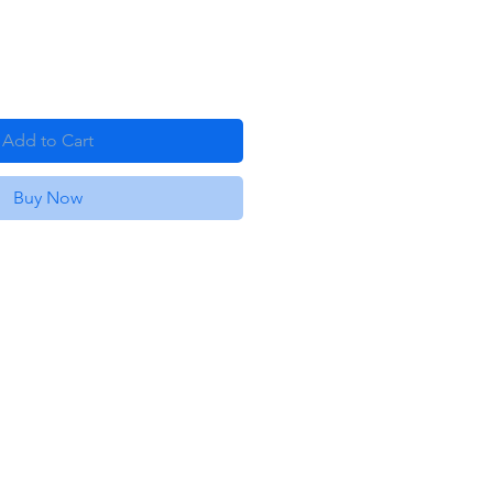
Add to Cart
Buy Now