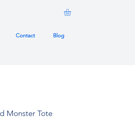
Contact
Blog
ed Monster Tote