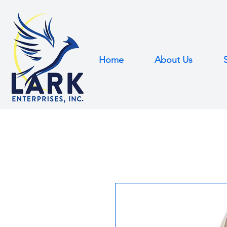
Home
About Us