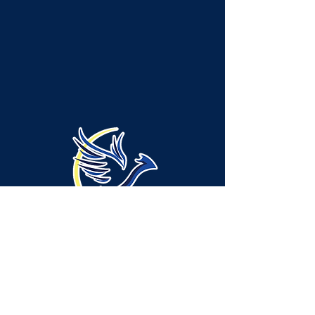
Administration Location -
Neshannock Township:
315 Green Ridge Drive, Suite A-1, New
Castle, PA 16105