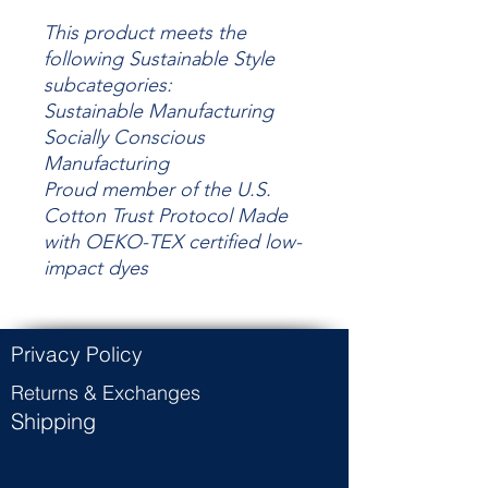
This product meets the
following Sustainable Style
subcategories:
Sustainable Manufacturing
Socially Conscious
Manufacturing
Proud member of the U.S.
Cotton Trust Protocol Made
with OEKO-TEX certified low-
impact dyes
Privacy Policy
Returns & Exchanges
Shipping