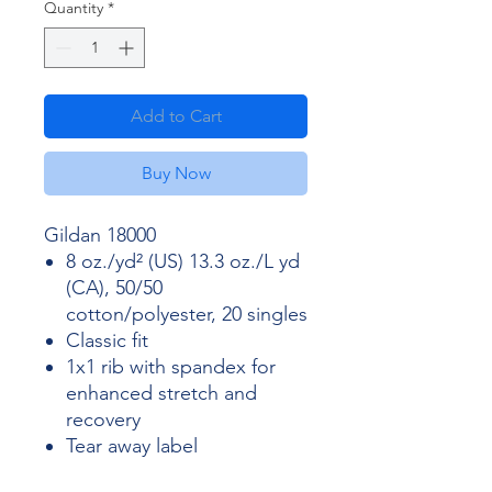
Quantity
*
Add to Cart
Buy Now
Gildan 18000
8 oz./yd² (US) 13.3 oz./L yd
(CA), 50/50
cotton/polyester, 20 singles
Classic fit
1x1 rib with spandex for
enhanced stretch and
recovery
Tear away label