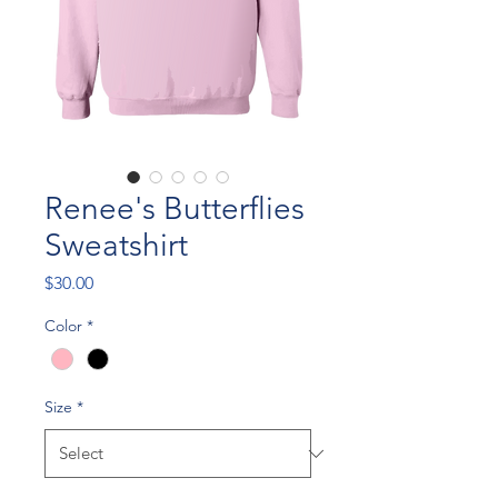
Renee's Butterflies
Sweatshirt
Price
$30.00
Color
*
Size
*