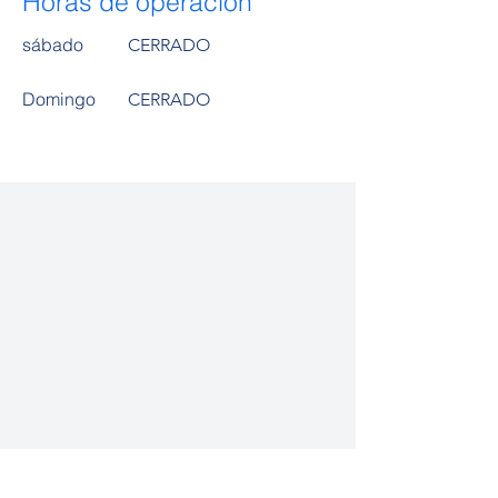
Horas de operación
sábado
CERRADO
​Domingo
CERRADO