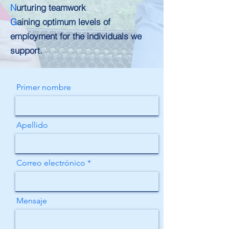
N
urturing teamwork
G
aining optimum levels of
employment for the individuals we
support.
Primer nombre
Apellido
Correo electrónico
Mensaje