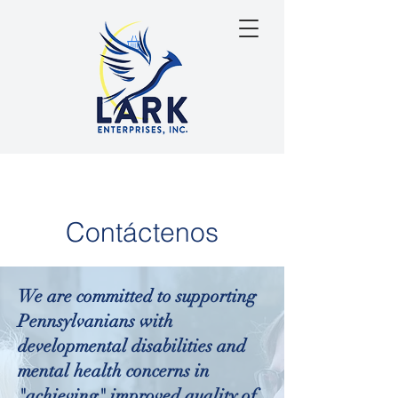
Contáctenos
We are committed to supporting
Pennsylvanians with
developmental disabilities and
mental health concerns in
"achieving" improved quality of