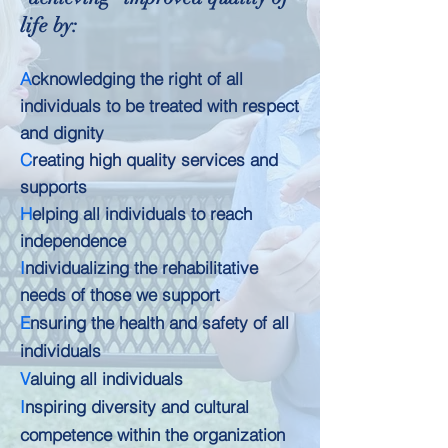
life by:
A
cknowledging the right of all
individuals to be treated with respect
and dignity
C
reating high quality services and
supports
H
elping all individuals to reach
independence
I
ndividualizing the rehabilitative
needs of those we support
E
nsuring the health and safety of all
individuals
V
aluing all individuals
I
nspiring diversity and cultural
competence within the organization