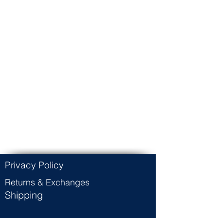
Privacy Policy
Returns & Exchanges
Shipping