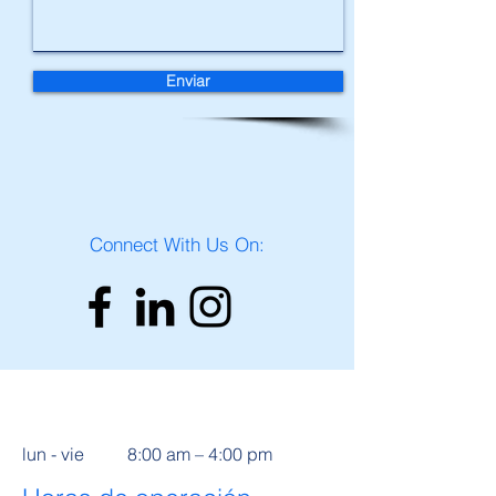
Enviar
Connect With Us On:
lun - vie
8:00 am – 4:00 pm