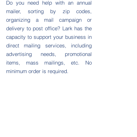
Do you need help with an annual
mailer, sorting by zip codes,
organizing a mail campaign or
delivery to post office? Lark has the
capacity to support your business in
direct mailing services, including
advertising needs, promotional
items, mass mailings, etc. No
minimum order is required.