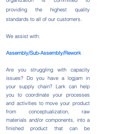
providing the highest quality
standards to all of our customers.
We assist with:
Assembly/Sub-Assembly/Rework
Are you struggling with capacity
issues? Do you have a logjam in
your supply chain? Lark can help
you to coordinate your processes
and activities to move your product
from conceptualization, raw
materials and/or components, into a
finished product that can be