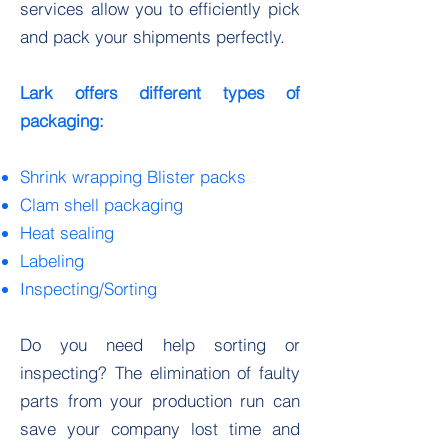
services allow you to efficiently pick
and pack your shipments perfectly.
Lark offers different types of
packaging:
Shrink wrapping Blister packs
Clam shell packaging
Heat sealing
Labeling
Inspecting/Sorting
Do you need help sorting or
inspecting? The elimination of faulty
parts from your production run can
save your company lost time and