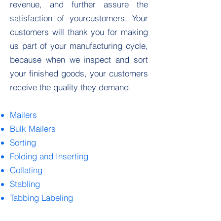
revenue, and further assure the
satisfaction of yourcustomers. Your
customers will thank you for making
us part of your manufacturing cycle,
because when we inspect and sort
your finished goods, your customers
receive the quality they demand.
Mailers
Bulk Mailers
Sorting
Folding and Inserting
Collating
Stabling
Tabbing Labeling