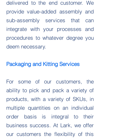
delivered to the end customer. We
provide value-added assembly and
sub-assembly services that can
integrate with your processes and
procedures to whatever degree you
deem necessary.
Packaging and Kitting Services
For some of our customers, the
ability to pick and pack a variety of
products, with a variety of SKUs, in
multiple quantities on an individual
order basis is integral to their
business success. At Lark, we offer
our customers the flexibility of this