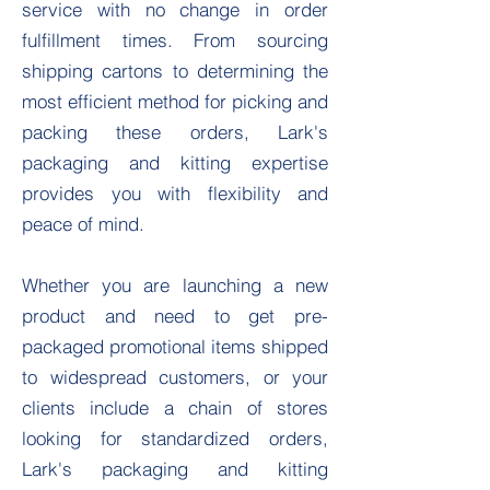
service with no change in order
fulfillment times. From sourcing
shipping cartons to determining the
most efficient method for picking and
packing these orders, Lark's
packaging and kitting expertise
provides you with flexibility and
peace of mind.
Whether you are launching a new
product and need to get pre-
packaged promotional items shipped
to widespread customers, or your
clients include a chain of stores
looking for standardized orders,
Lark's packaging and kitting