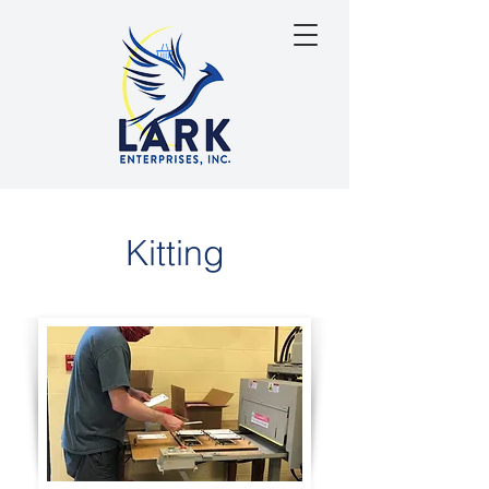
Kitting