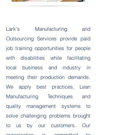
L
ark's Manufacturing and
Outsourcing Services provide paid
job training opportunities for people
with disabilities while facilitating
local business and industry in
meeting their production demands.
We apply best practices, Lean
Manufacturing Techniques and
quality management systems to
solve challenging problems brought
to us by our customers. Our
organization is committed to