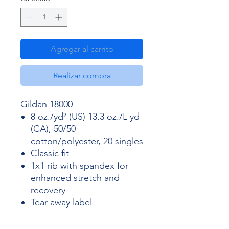
Agregar al carrito
Realizar compra
Gildan 18000
8 oz./yd² (US) 13.3 oz./L yd
(CA), 50/50
cotton/polyester, 20 singles
Classic fit
1x1 rib with spandex for
enhanced stretch and
recovery
Tear away label