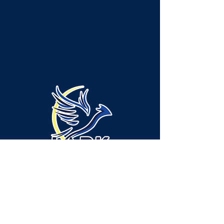
Administración/Ubicación del servicio -
Municipio de Neshannock:
315 Green Ridge Drive, Suite A-1, New
Castle, PA 16105