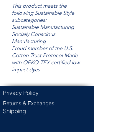
This product meets the
following Sustainable Style
subcategories:
Sustainable Manufacturing
Socially Conscious
Manufacturing
Proud member of the U.S.
Cotton Trust Protocol Made
with OEKO-TEX certified low-
impact dyes
Privacy Policy
Returns & Exchanges
Shipping