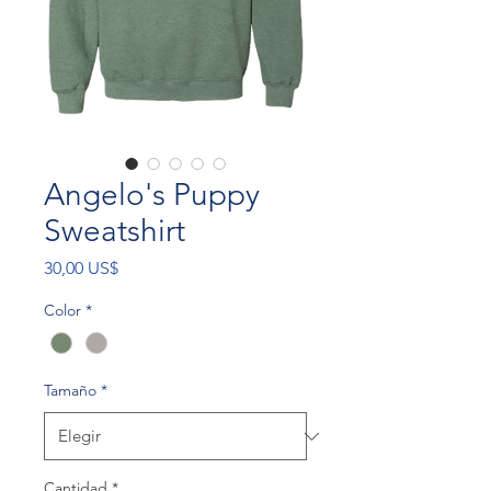
Angelo's Puppy
Sweatshirt
Precio
30,00 US$
Color
*
Tamaño
*
Cantidad
*