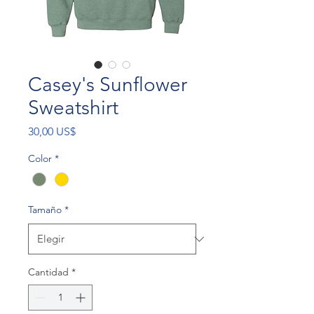
Casey's Sunflower
Sweatshirt
Precio
30,00 US$
Color
*
Tamaño
*
Cantidad
*