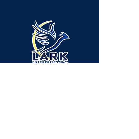
Administración/Ubicación del servicio -
Municipio de Neshannock:
315 Green Ridge Drive, Suite A-1, New
Castle, PA 16105
Ubicación del servicio - Municipio de
Shenango:
2665 Ellwood Road, New Castle, PA