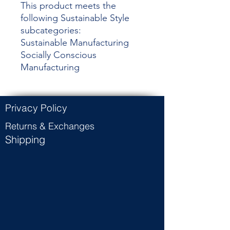
This product meets the
following Sustainable Style
subcategories:
Sustainable Manufacturing
Socially Conscious
Manufacturing
Privacy Policy
Returns & Exchanges
Shipping