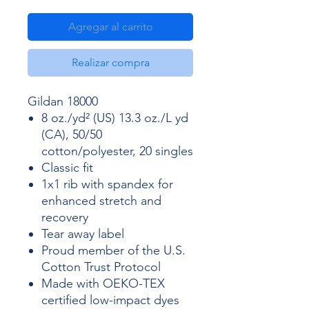
Agregar al carrito
Realizar compra
Gildan 18000
8 oz./yd² (US) 13.3 oz./L yd
(CA), 50/50
cotton/polyester, 20 singles
Classic fit
1x1 rib with spandex for
enhanced stretch and
recovery
Tear away label
Proud member of the U.S.
Cotton Trust Protocol
Made with OEKO-TEX
certified low-impact dyes