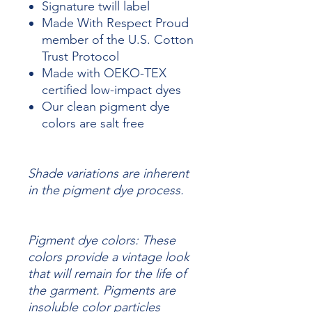
Signature twill label
Made With Respect Proud
member of the U.S. Cotton
Trust Protocol
Made with OEKO-TEX
certified low-impact dyes
Our clean pigment dye
colors are salt free
Shade variations are inherent
in the pigment dye process.
Pigment dye colors: These
colors provide a vintage look
that will remain for the life of
the garment.
Pigments are
insoluble color particles