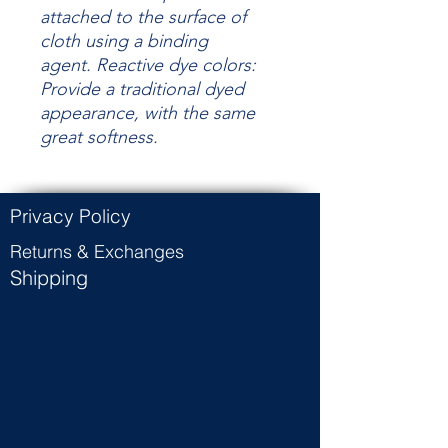
attached to the surface of
cloth using a binding
agent.
Reactive dye colors:
Provide a traditional dyed
appearance, with the same
great
softness.
Privacy Policy
Returns & Exchanges
Shipping