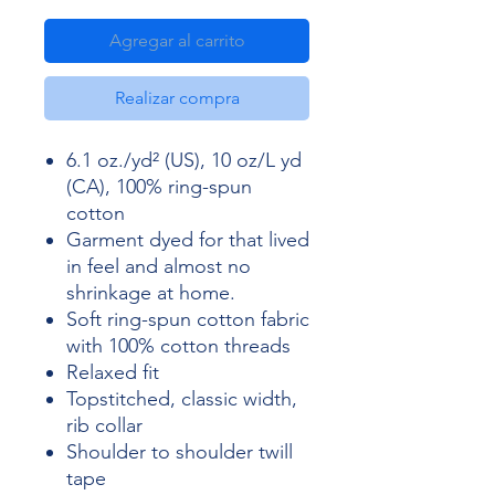
Agregar al carrito
Realizar compra
6.1 oz./yd² (US), 10 oz/L yd
(CA), 100% ring-spun
cotton
Garment dyed for that lived
in feel and almost no
shrinkage at home.
Soft ring-spun cotton fabric
with 100% cotton threads
Relaxed fit
Topstitched, classic width,
rib collar
Shoulder to shoulder twill
tape