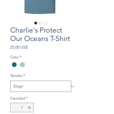
Charlie's Protect
Our Oceans T-Shirt
Precio
25,00 US$
Color
*
Tamaño
*
Cantidad
*