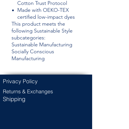
Cotton Trust Protocol
Made with OEKO-TEX
certified low-impact dyes
This product meets the
following Sustainable Style
subcategories:
Sustainable Manufacturing
Socially Conscious
Manufacturing
Privacy Policy
Returns & Exchanges
Shipping