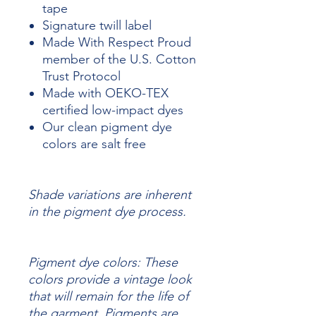
tape
Signature twill label
Made With Respect Proud
member of the U.S. Cotton
Trust Protocol
Made with OEKO-TEX
certified low-impact dyes
Our clean pigment dye
colors are salt free
Shade variations are inherent
in the pigment dye process.
Pigment dye colors: These
colors provide a vintage look
that will remain for the life of
the garment.
Pigments are