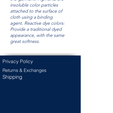
insoluble color particles
attached to the surface of
cloth using a binding
agent.
Reactive dye colors:
Provide a traditional dyed
appearance, with the same
great
softness.
Privacy Policy
Returns & Exchanges
Shipping