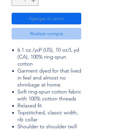
Agregar al carrito
Realizar compra
6.1 oz./yd² (US), 10 oz/L yd
(CA), 100% ring-spun
cotton
Garment dyed for that lived
in feel and almost no
shrinkage at home.
Soft ring-spun cotton fabric
with 100% cotton threads
Relaxed fit
Topstitched, classic width,
rib collar
Shoulder to shoulder twill