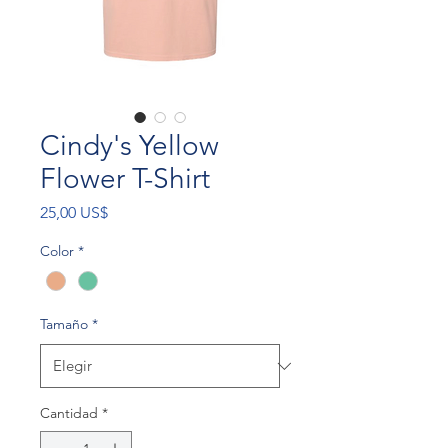
Cindy's Yellow
Flower T-Shirt
Precio
25,00 US$
Color
*
Tamaño
*
Cantidad
*