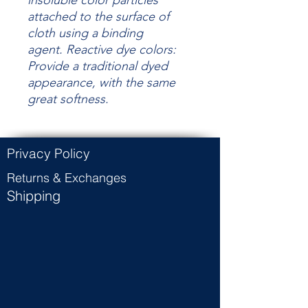
insoluble color particles
attached to the surface of
cloth using a binding
agent.
Reactive dye colors:
Provide a traditional dyed
appearance, with the same
great
softness.
Privacy Policy
Returns & Exchanges
Shipping