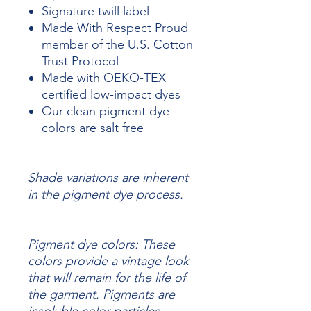
Signature twill label
Made With Respect Proud
member of the U.S. Cotton
Trust Protocol
Made with OEKO-TEX
certified low-impact dyes
Our clean pigment dye
colors are salt free
Shade variations are inherent
in the pigment dye process.
Pigment dye colors: These
colors provide a vintage look
that will remain for the life of
the garment.
Pigments are