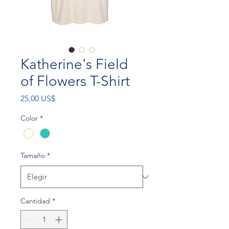
Katherine's Field
of Flowers T-Shirt
Precio
25,00 US$
Color
*
Tamaño
*
Cantidad
*