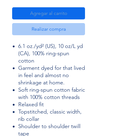
Agregar al carrito
Realizar compra
6.1 oz./yd² (US), 10 oz/L yd
(CA), 100% ring-spun
cotton
Garment dyed for that lived
in feel and almost no
shrinkage at home.
Soft ring-spun cotton fabric
with 100% cotton threads
Relaxed fit
Topstitched, classic width,
rib collar
Shoulder to shoulder twill
tape