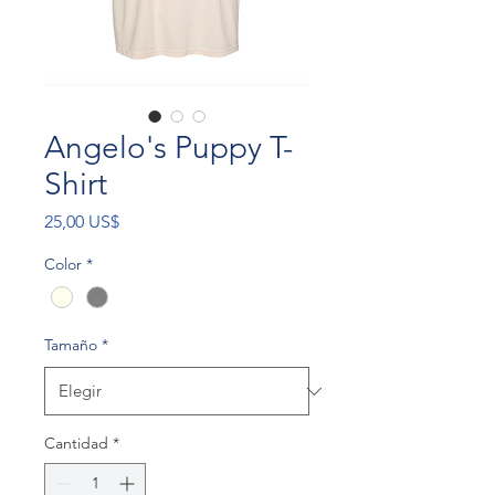
Angelo's Puppy T-
Shirt
Precio
25,00 US$
Color
*
Tamaño
*
Cantidad
*