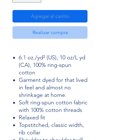
Agregar al carrito
Realizar compra
6.1 oz./yd² (US), 10 oz/L yd
(CA), 100% ring-spun
cotton
Garment dyed for that lived
in feel and almost no
shrinkage at home.
Soft ring-spun cotton fabric
with 100% cotton threads
Relaxed fit
Topstitched, classic width,
rib collar