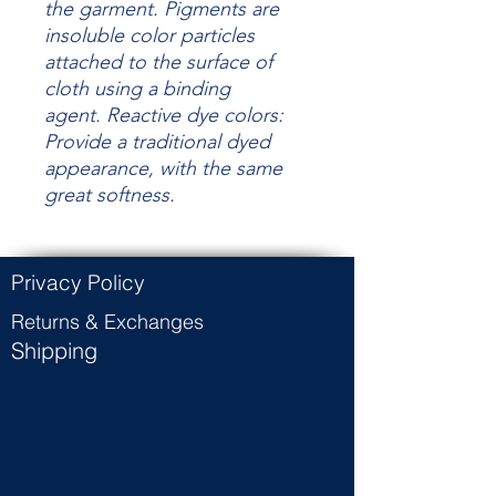
the garment.
Pigments are
insoluble color particles
attached to the surface of
cloth using a binding
agent.
Reactive dye colors:
Provide a traditional dyed
appearance, with the same
great
softness.
Privacy Policy
Returns & Exchanges
Shipping