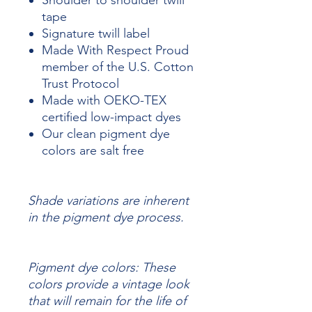
Shoulder to shoulder twill
tape
Signature twill label
Made With Respect Proud
member of the U.S. Cotton
Trust Protocol
Made with OEKO-TEX
certified low-impact dyes
Our clean pigment dye
colors are salt free
Shade variations are inherent
in the pigment dye process.
Pigment dye colors: These
colors provide a vintage look
that will remain for the life of