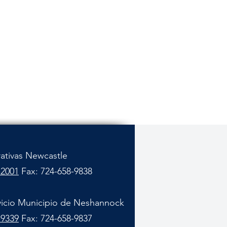
rativas Newcastle
-2001
Fax: 724-658-9838
vicio Municipio de Neshannock
-9339
Fax: 724-658-9837