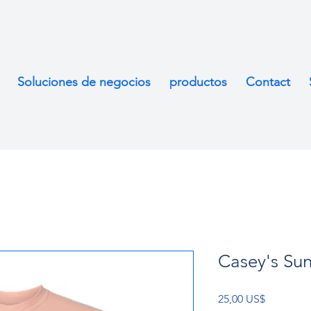
Soluciones de negocios
productos
Contact
Casey's Sun
Precio
25,00 US$