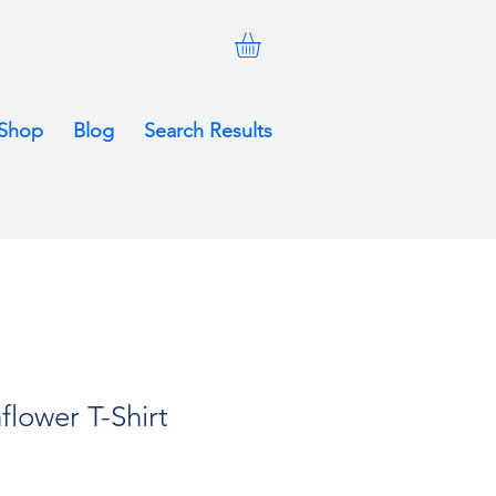
Shop
Blog
Search Results
flower T-Shirt