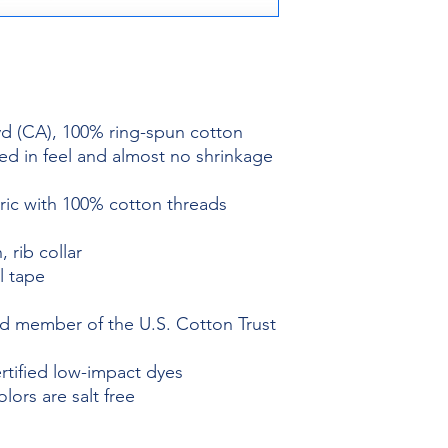
 yd (CA), 100% ring-spun cotton
ed in feel and almost no shrinkage
bric with 100% cotton threads
, rib collar
l tape
 member of the U.S. Cotton Trust
ified low-impact dyes
ors are salt free