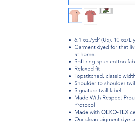
6.1 oz./yd² (US), 10 oz/L
Garment dyed for that liv
at home.
Soft ring-spun cotton fa
Relaxed fit
Topstitched, classic width
Shoulder to shoulder twil
Signature twill label
Made With Respect Proud
Protocol
Made with OEKO-TEX cert
Our clean pigment dye col