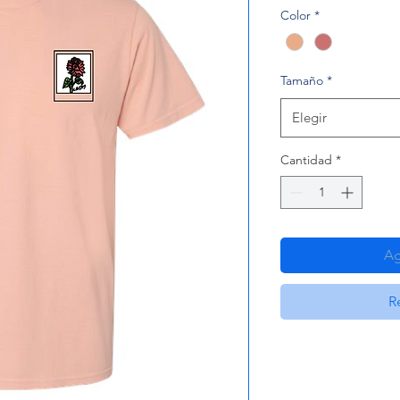
Color
*
Tamaño
*
Elegir
Cantidad
*
Ag
R