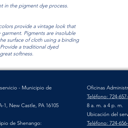
nt in the pigment dye process.
olors provide a vintage look that
he garment.
Pigments are insoluble
the surface of cloth using a binding
Provide a traditional dyed
 great
softness.
servicio - Municipio de
Oficinas Administ
Teléfono: 724-657
A-1, New Castle, PA 16105
8 a. m. a 4 p. m.
Ubicación del ser
cipio de Shenango:
Teléfono: 724-656