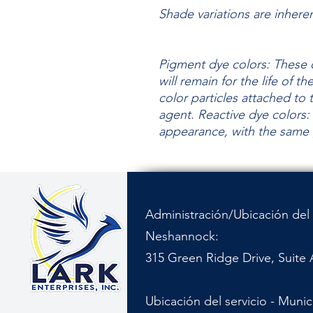
Shade variations are inhere
Pigment dye colors: These c
will remain for the life of t
color particles attached to 
agent.
Reactive dye colors: 
appearance, with the same
Administración/Ubicación del 
Neshannock:
315 Green Ridge Drive, Suite 
Ubicación del servicio - Muni