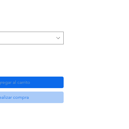
regar al carrito
ealizar compra