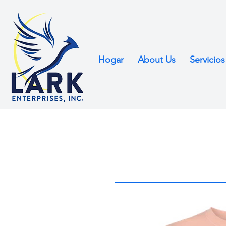
Hogar
About Us
Servicios