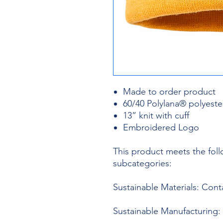
Made to order product
60/40 Polylana® polyester
13” knit with cuff
Embroidered Logo
This product meets the foll
subcategories:
Sustainable Materials: Con
Sustainable Manufacturing: 