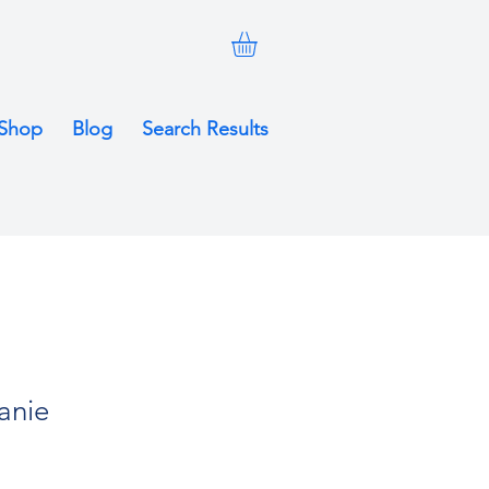
Shop
Blog
Search Results
anie