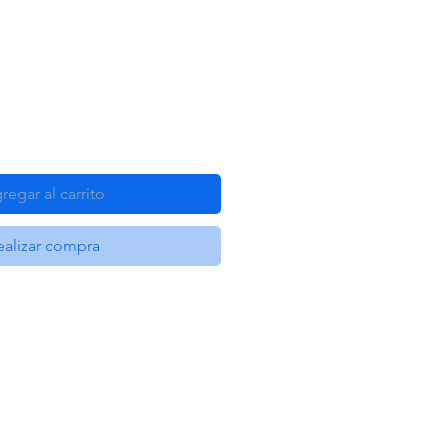
regar al carrito
ealizar compra