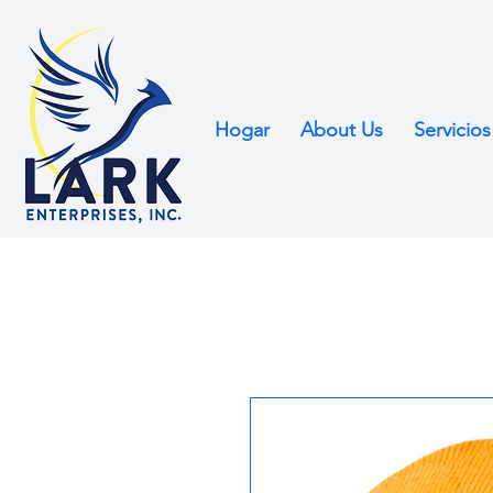
Hogar
About Us
Servicios