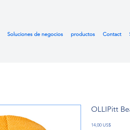
Soluciones de negocios
productos
Contact
OLLIPitt Be
Precio
14,00 US$