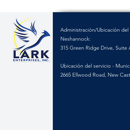
Administración/Ubicación del 
Neshannock:
315 Green Ridge Drive, Suite 
Ubicación del servicio - Muni
2665 Ellwood Road, New Cast