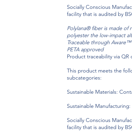
Socially Conscious Manufact
facility that is audited by 
Polylana® fiber is made of 
polyester the low-impact al
Traceable through Aware™ c
PETA approved
Product traceability via QR
This product meets the foll
subcategories:
Sustainable Materials: Cont
Sustainable Manufacturing: 
Socially Conscious Manufact
facility that is audited by 