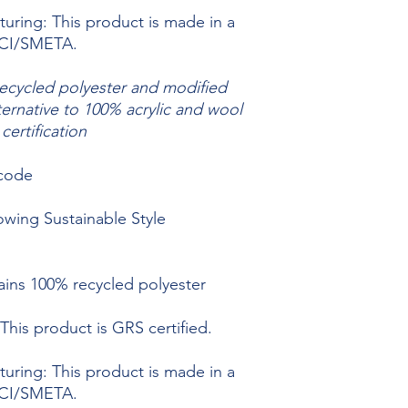
uring: This product is made in a
BSCI/SMETA.
recycled polyester and modified
ternative to 100% acrylic and wool
ertification
 code
owing Sustainable Style
ains 100% recycled polyester
This product is GRS certified.
uring: This product is made in a
BSCI/SMETA.