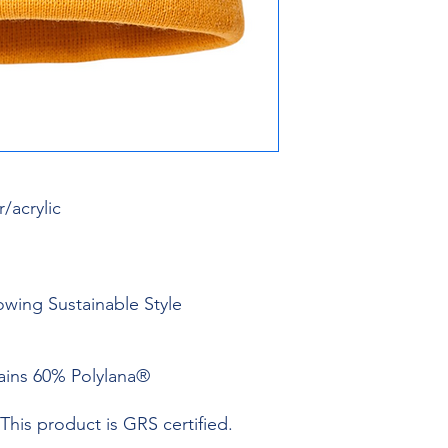
/acrylic
owing Sustainable Style
tains 60% Polylana®
This product is GRS certified.