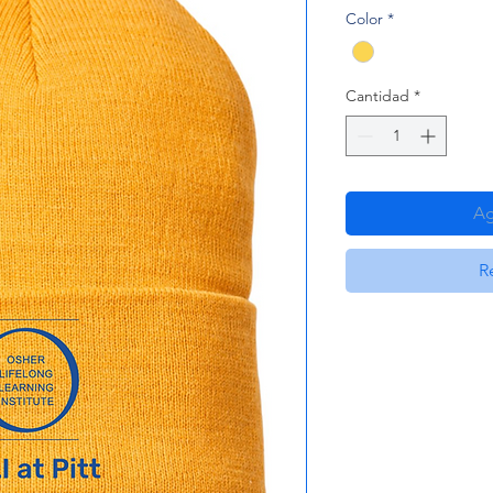
Color
*
Cantidad
*
Ag
R