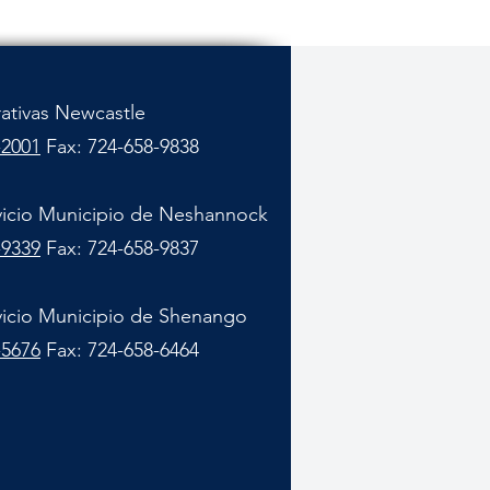
rativas Newcastle
-2001
Fax: 724-658-9838
vicio Municipio de Neshannock
-9339
Fax: 724-658-9837
vicio Municipio de Shenango
-5676
Fax: 724-658-6464