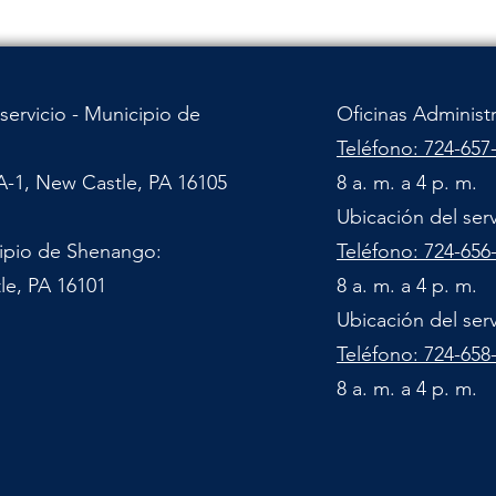
servicio - Municipio de
Oficinas Administ
Teléfono: 724-657
A-1, New Castle, PA 16105
8 a. m. a 4 p. m.
Ubicación del ser
cipio de Shenango:
Teléfono: 724-656
le, PA 16101
8 a. m. a 4 p. m.
Ubicación del ser
Teléfono: 724-658
8 a. m. a 4 p. m.