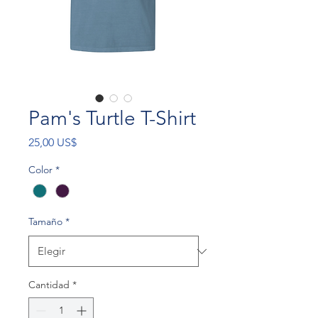
Pam's Turtle T-Shirt
Precio
25,00 US$
Color
*
Tamaño
*
Cantidad
*