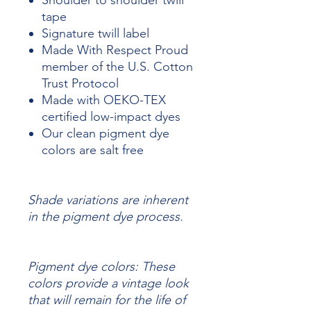
Shoulder to shoulder twill
tape
Signature twill label
Made With Respect Proud
member of the U.S. Cotton
Trust Protocol
Made with OEKO-TEX
certified low-impact dyes
Our clean pigment dye
colors are salt free
Shade variations are inherent
in the pigment dye process.
Pigment dye colors: These
colors provide a vintage look
that will remain for the life of