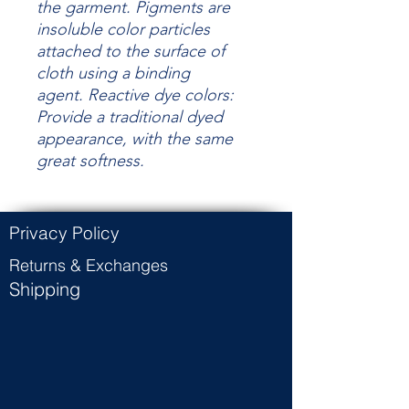
the garment.
Pigments are
insoluble color particles
attached to the surface of
cloth using a binding
agent.
Reactive dye colors:
Provide a traditional dyed
appearance, with the same
great
softness.
Privacy Policy
Returns & Exchanges
Shipping