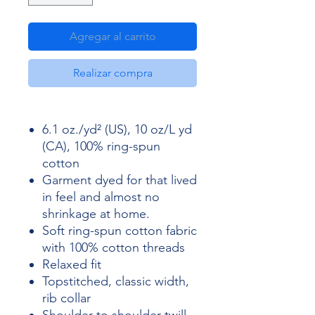
Agregar al carrito
Realizar compra
6.1 oz./yd² (US), 10 oz/L yd
(CA), 100% ring-spun
cotton
Garment dyed for that lived
in feel and almost no
shrinkage at home.
Soft ring-spun cotton fabric
with 100% cotton threads
Relaxed fit
Topstitched, classic width,
rib collar