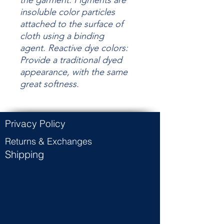
the garment.
Pigments are
insoluble color particles
attached to the surface of
cloth using a binding
agent.
Reactive dye colors:
Provide a traditional dyed
appearance, with the same
great
softness.
Privacy Policy
Returns & Exchanges
Shipping