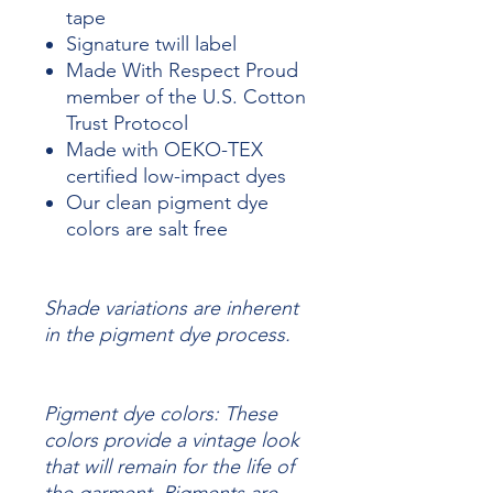
tape
Signature twill label
Made With Respect Proud
member of the U.S. Cotton
Trust Protocol
Made with OEKO-TEX
certified low-impact dyes
Our clean pigment dye
colors are salt free
Shade variations are inherent
in the pigment dye process.
Pigment dye colors: These
colors provide a vintage look
that will remain for the life of