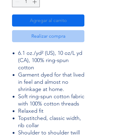
Agregar al carrito
Realizar compra
6.1 oz./yd² (US), 10 oz/L yd
(CA), 100% ring-spun
cotton
Garment dyed for that lived
in feel and almost no
shrinkage at home.
Soft ring-spun cotton fabric
with 100% cotton threads
Relaxed fit
Topstitched, classic width,
rib collar
Shoulder to shoulder twill