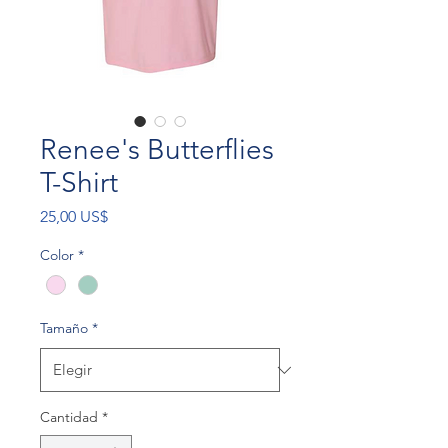
Renee's Butterflies
T-Shirt
Precio
25,00 US$
Color
*
Tamaño
*
Cantidad
*