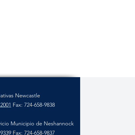
rativas Newcastle
-2001
Fax: 724-658-9838
vicio Municipio de Neshannock
-9339
Fax: 724-658-9837