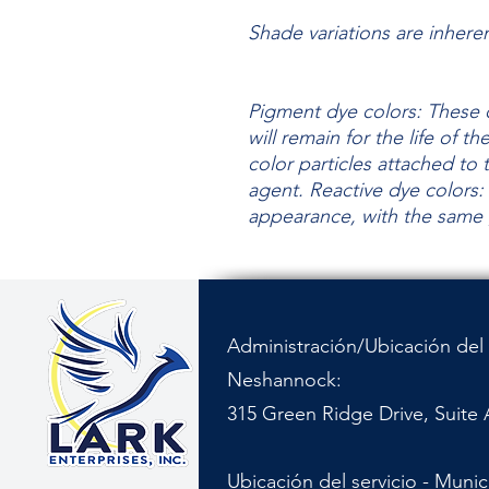
Shade variations are inhere
Pigment dye colors: These c
will remain for the life of t
color particles attached to 
agent.
Reactive dye colors: 
appearance, with the same
Administración/Ubicación del 
Neshannock:
315 Green Ridge Drive, Suite 
Ubicación del servicio - Muni