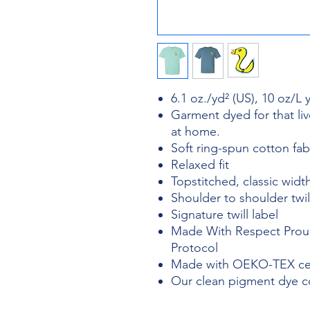
6.1 oz./yd² (US), 10 oz/L
Garment dyed for that liv
at home.
Soft ring-spun cotton fa
Relaxed fit
Topstitched, classic width
Shoulder to shoulder twil
Signature twill label
Made With Respect Proud
Protocol
Made with OEKO-TEX cert
Our clean pigment dye col