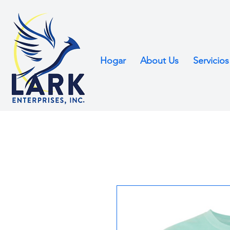
Hogar
About Us
Servicios