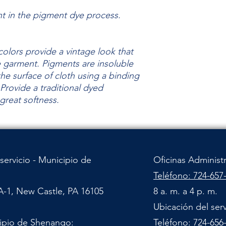
nt in the pigment dye process.
olors provide a vintage look that
he garment.
Pigments are insoluble
the surface of cloth using a binding
Provide a traditional dyed
 great
softness.
servicio - Municipio de
Oficinas Administ
Teléfono: 724-657
A-1, New Castle, PA 16105
8 a. m. a 4 p. m.
Ubicación del ser
cipio de Shenango:
Teléfono: 724-656