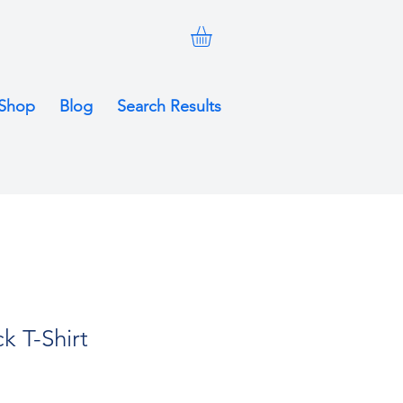
Shop
Blog
Search Results
k T-Shirt