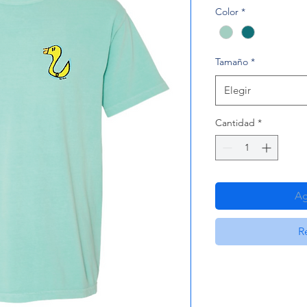
Color
*
Tamaño
*
Elegir
Cantidad
*
Ag
R