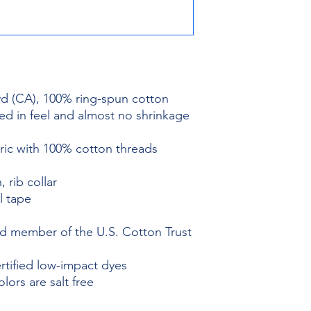
 yd (CA), 100% ring-spun cotton
ed in feel and almost no shrinkage
bric with 100% cotton threads
, rib collar
l tape
 member of the U.S. Cotton Trust
ified low-impact dyes
ors are salt free