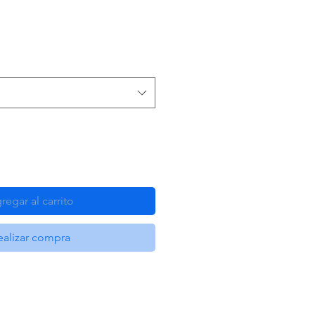
regar al carrito
ealizar compra