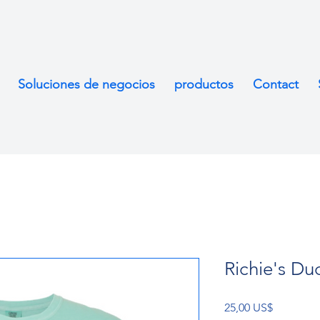
Soluciones de negocios
productos
Contact
Richie's Duc
Precio
25,00 US$