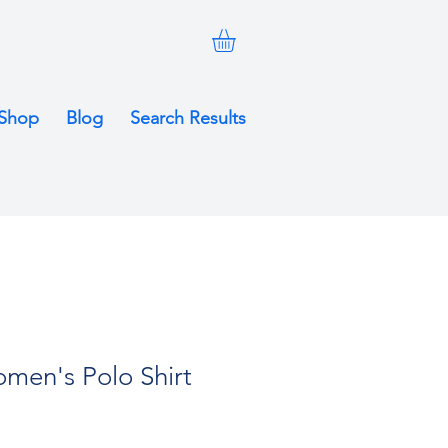
Shop
Blog
Search Results
men's Polo Shirt