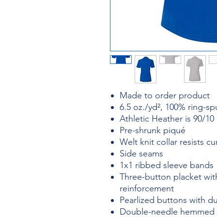
Made to order product
6.5 oz./yd², 100% ring-s
Athletic Heather is 90/10
Pre-shrunk piqué
Welt knit collar resists cu
Side seams
1x1 ribbed sleeve bands
Three-button placket wi
reinforcement
Pearlized buttons with du
Double-needle hemmed