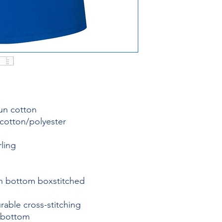
pun cotton
 cotton/polyester
rling
th bottom boxstitched
rable cross-stitching
 bottom