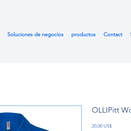
Soluciones de negocios
productos
Contact
OLLIPitt Wo
Precio
20,00 US$