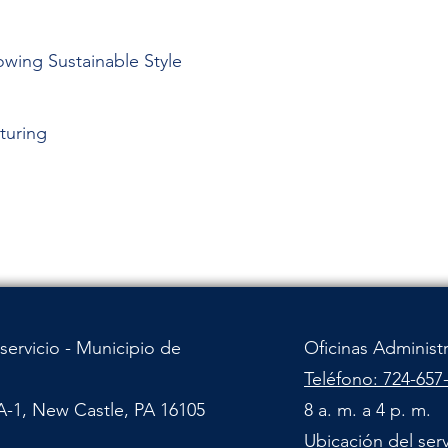
owing Sustainable Style
turing
servicio - Municipio de
Oficinas Administ
Teléfono: 724-657
A-1, New Castle, PA 16105
8 a. m. a 4 p. m.
Ubicación del ser