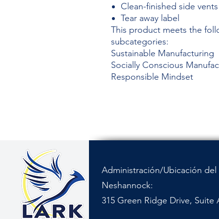
Clean-finished side vents
Tear away label
This product meets the foll
subcategories:
Sustainable Manufacturing
Socially Conscious Manufac
Responsible Mindset
Administración/Ubicación del 
Neshannock:
315 Green Ridge Drive, Suite 