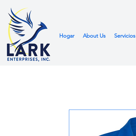
Hogar
About Us
Servicios