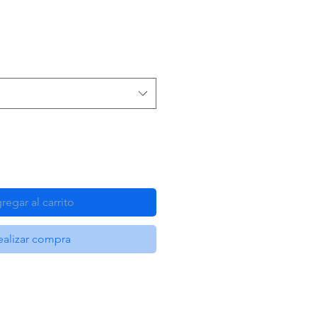
regar al carrito
ealizar compra