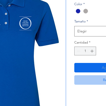
Color
*
Tamaño
*
Elegir
Cantidad
*
Ag
R