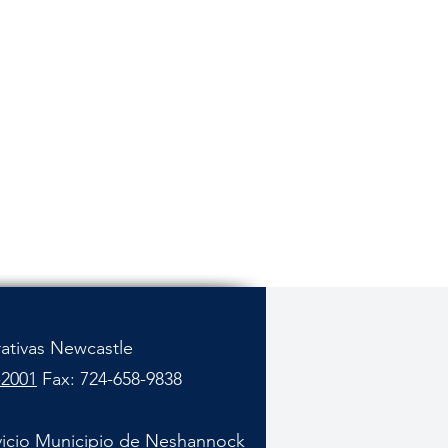
rativas Newcastle
-2001
Fax: 724-658-9838
vicio Municipio de Neshannock