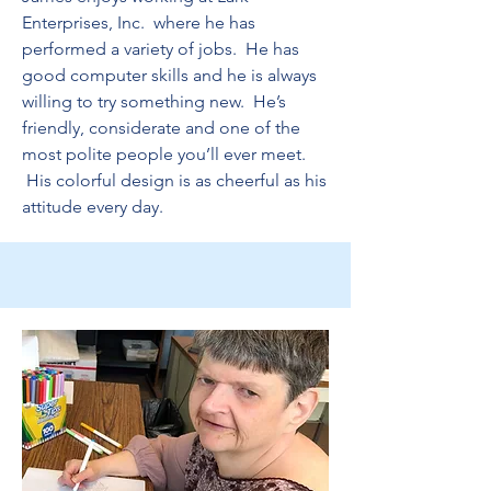
Enterprises, Inc. where he has
performed a variety of jobs. He has
good computer skills and he is always
willing to try something new. He’s
friendly, considerate and one of the
most polite people you’ll ever meet.
His colorful design is as cheerful as his
attitude every day.