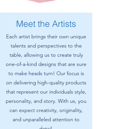
Amanda's
Amanda's
Cat
Cat
T-
Sweatshirt
Shirt
Meet the Artists
Each artist brings their own unique
talents and perspectives to the
table, allowing us to create truly
one-of-a-kind designs that are sure
to make heads turn! Our focus is
on delivering high-quality products
that represent our individuals style,
personality, and story. With us, you
can expect creativity, originality,
and unparalleled attention to
detail.