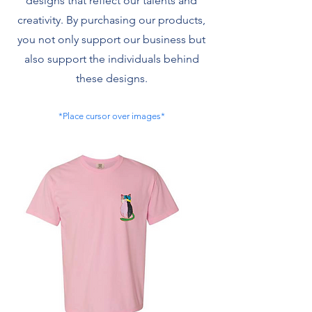
designs that reflect our talents and
creativity. By purchasing our products,
you not only support our business but
also support the individuals behind
these designs.
*Place cursor over images*