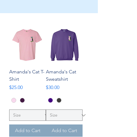
Amanda's Cat T-
Amanda's Cat
Shirt
Sweatshirt
Price
Price
$25.00
$30.00
Add to Cart
Add to Cart