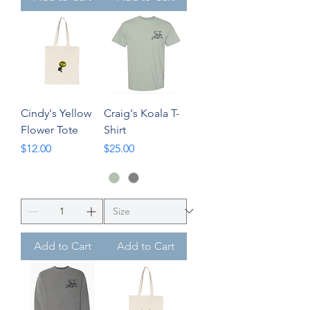
Cindy's Yellow
Craig's Koala T-
Flower Tote
Shirt
Price
Price
$12.00
$25.00
Add to Cart
Add to Cart