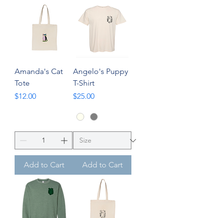
Amanda's Cat
Angelo's Puppy
Tote
T-Shirt
Price
Price
$12.00
$25.00
Add to Cart
Add to Cart