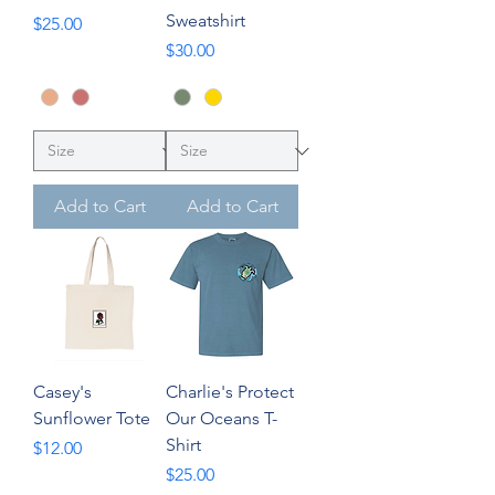
Sweatshirt
Price
$25.00
Price
$30.00
Add to Cart
Add to Cart
Casey's
Charlie's Protect
Sunflower Tote
Our Oceans T-
Shirt
Price
$12.00
Price
$25.00