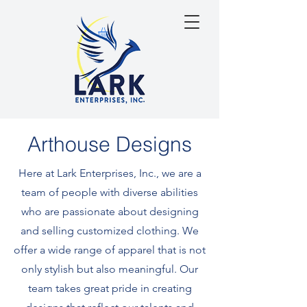
Arthouse Designs
Here at Lark Enterprises, Inc., we are a
team of people with diverse abilities
who are passionate about designing
and selling customized clothing. We
offer a wide range of apparel that is not
only stylish but also meaningful. Our
team takes great pride in creating