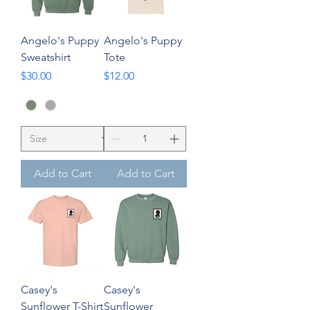
Angelo's Puppy
Angelo's Puppy
Sweatshirt
Tote
Price
Price
$30.00
$12.00
Add to Cart
Add to Cart
Casey's
Casey's
Sunflower T-Shirt
Sunflower