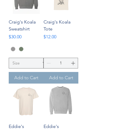
Craig's Koala
Craig's Koala
Sweatshirt
Tote
Price
Price
$30.00
$12.00
Add to Cart
Add to Cart
Eddie's
Eddie's