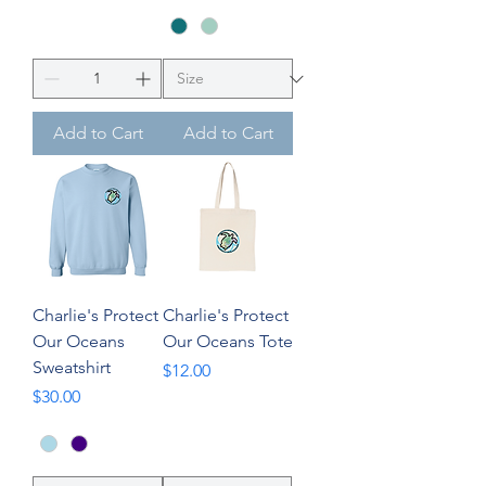
Add to Cart
Add to Cart
Charlie's Protect
Charlie's Protect
Our Oceans
Our Oceans Tote
Sweatshirt
Price
$12.00
Price
$30.00