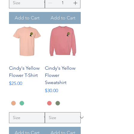
Add to Cart
Add to Cart
Cindy's Yellow
Cindy's Yellow
Flower T-Shirt
Flower
Sweatshirt
Price
$25.00
Price
$30.00
Add to Cart
Add to Cart