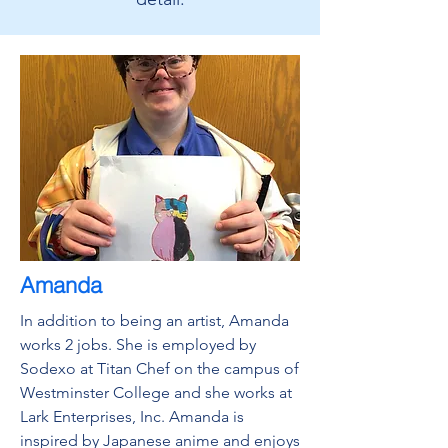
Amanda
In addition to being an artist, Amanda
works 2 jobs. She is employed by
Sodexo at Titan Chef on the campus of
Westminster College and she works at
Lark Enterprises, Inc. Amanda is
inspired by Japanese anime and enjoys