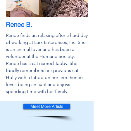
Renee B.
Renee finds art relaxing after a hard day
of working at Lark Enterprises, Inc. She
is an animal lover and has been a
volunteer at the Humane Society.
Renee has a cat named Tabby. She
fondly remembers her previous cat
Holly with a tattoo on her arm. Renee
loves being an aunt and enjoys
spending time with her family.
Meet More Artists