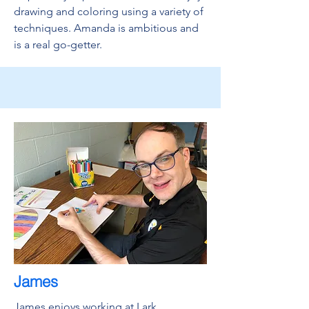
drawing and coloring using a variety of
techniques. Amanda is ambitious and
is a real go-getter.
James
James enjoys working at Lark