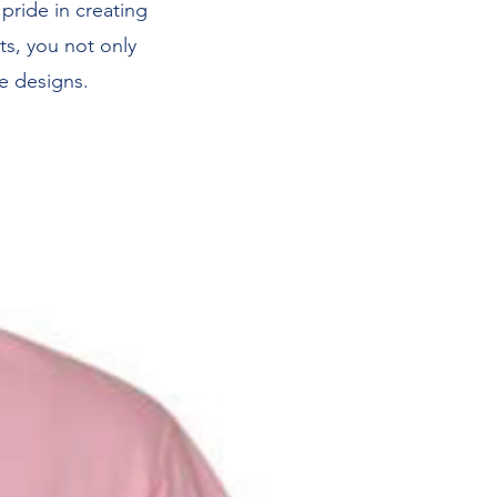
 pride in creating
ts, you not only
e designs.