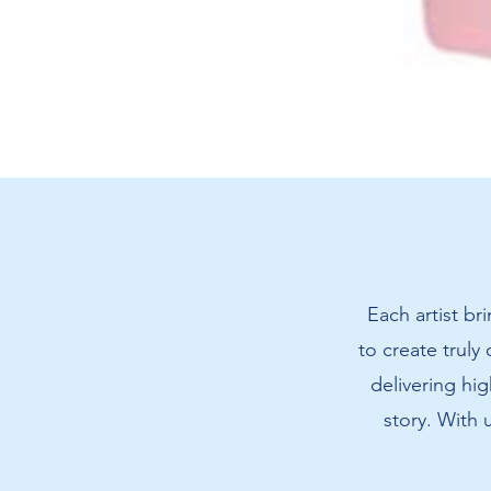
Amanda's
Cat
T-
Shirt
Each artist br
to create truly
delivering hig
story. With 