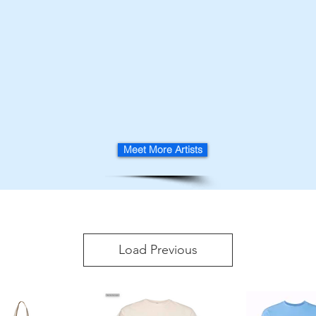
Meet More Artists
Load Previous