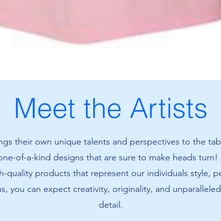
Meet the Artists
ings their own unique talents and perspectives to the tab
 one-of-a-kind designs that are sure to make heads turn!
h-quality products that represent our individuals style, p
us, you can expect creativity, originality, and unparalleled
detail.