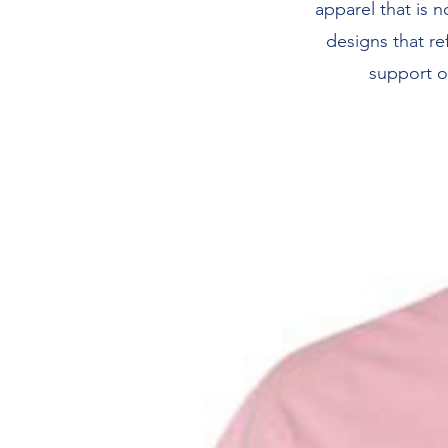
apparel that is n
designs that re
support o