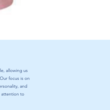
Amanda's
Cat
Sweatshir
le, allowing us
 Our focus is on
ersonality, and
 attention to