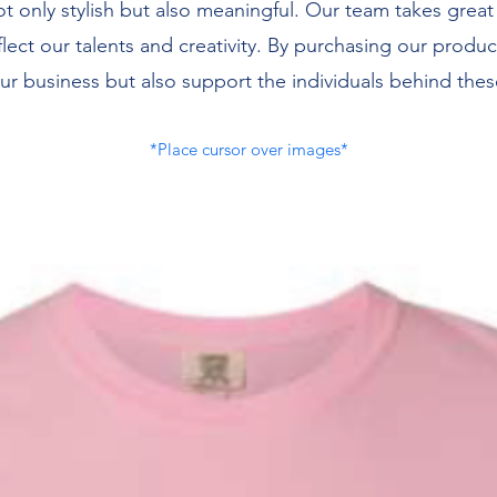
ot only stylish but also meaningful. Our team takes great
flect our talents and creativity. By purchasing our produc
ur business but also support the individuals behind thes
*Place cursor over images*