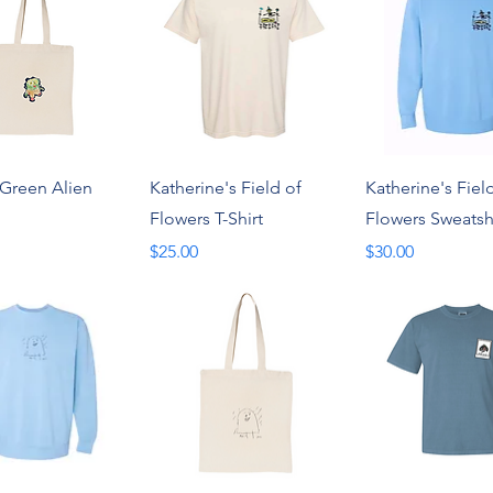
Quick View
Quick View
Quick Vie
 Green Alien
Katherine's Field of
Katherine's Fiel
Flowers T-Shirt
Flowers Sweatsh
Price
Price
$25.00
$30.00