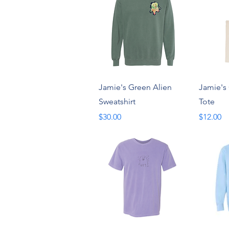
Quick View
Jamie's Green Alien
Jamie's
Sweatshirt
Tote
Price
Price
$30.00
$12.00