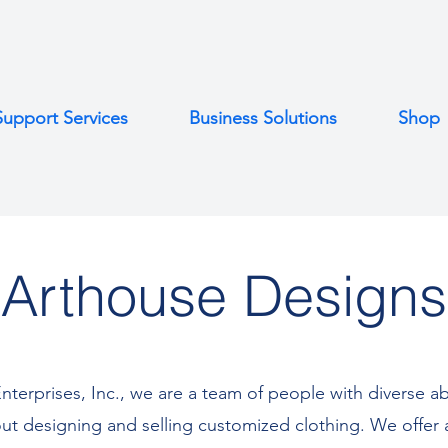
Support Services
Business Solutions
Shop
Arthouse Designs
nterprises, Inc., we are a team of people with diverse ab
ut designing and selling customized clothing. We offer 