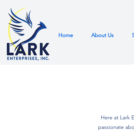
Home
About Us
Here at Lark E
passionate abo