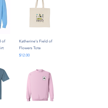
w
Quick View
d of
Katherine's Field of
irt
Flowers Tote
Price
$12.00