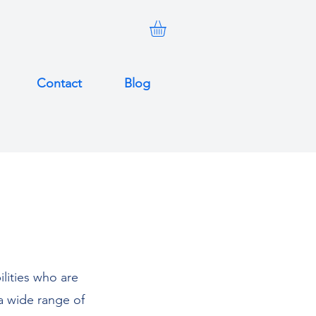
Contact
Blog
ilities who are
a wide range of