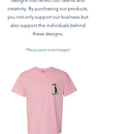
designs that reflect our talents and
creativity. By purchasing our products,
you not only support our business but
also support the individuals behind
these designs.
*Place cursor over images*