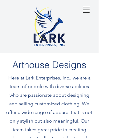
Arthouse Designs
Here at Lark Enterprises, Inc., we are a
team of people with diverse abilities
who are passionate about designing
and selling customized clothing. We
offer a wide range of apparel that is not
only stylish but also meaningful. Our
team takes great pride in creating