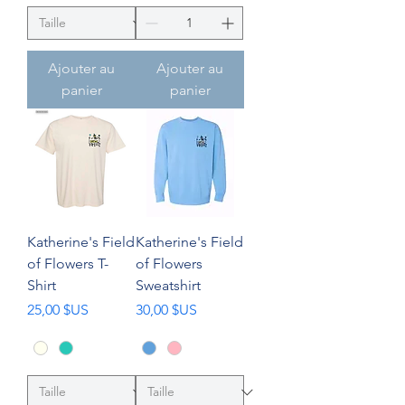
Ajouter au
Ajouter au
panier
panier
Katherine's Field
Katherine's Field
of Flowers T-
of Flowers
Shirt
Sweatshirt
Prix
Prix
25,00 $US
30,00 $US