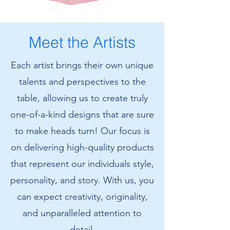
Amanda's
Amanda's
Cat
Cat
T-
Sweatshirt
Shirt
Meet the Artists
Each artist brings their own unique
talents and perspectives to the
table, allowing us to create truly
one-of-a-kind designs that are sure
to make heads turn! Our focus is
on delivering high-quality products
that represent our individuals style,
personality, and story. With us, you
can expect creativity, originality,
and unparalleled attention to
detail.