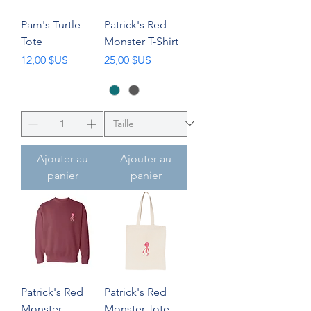
Pam's Turtle
Patrick's Red
Tote
Monster T-Shirt
Prix
Prix
12,00 $US
25,00 $US
Ajouter au
Ajouter au
panier
panier
Patrick's Red
Patrick's Red
Monster
Monster Tote