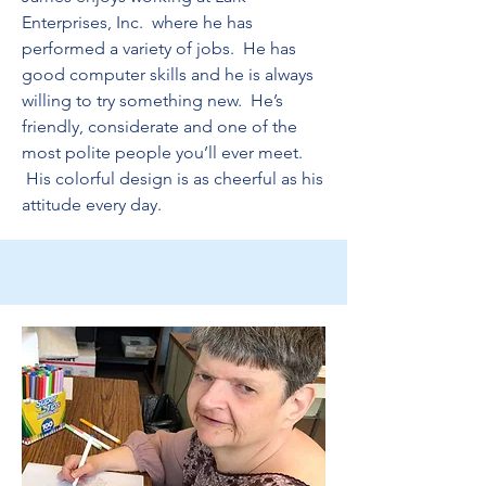
Enterprises, Inc. where he has
performed a variety of jobs. He has
good computer skills and he is always
willing to try something new. He’s
friendly, considerate and one of the
most polite people you’ll ever meet.
His colorful design is as cheerful as his
attitude every day.