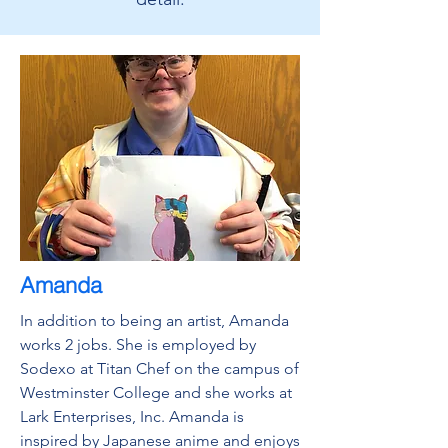
Amanda
In addition to being an artist, Amanda
works 2 jobs. She is employed by
Sodexo at Titan Chef on the campus of
Westminster College and she works at
Lark Enterprises, Inc. Amanda is
inspired by Japanese anime and enjoys