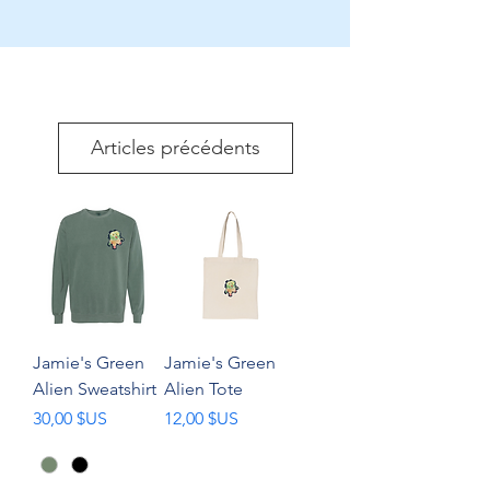
Articles précédents
Jamie's Green
Jamie's Green
Alien Sweatshirt
Alien Tote
Prix
Prix
30,00 $US
12,00 $US