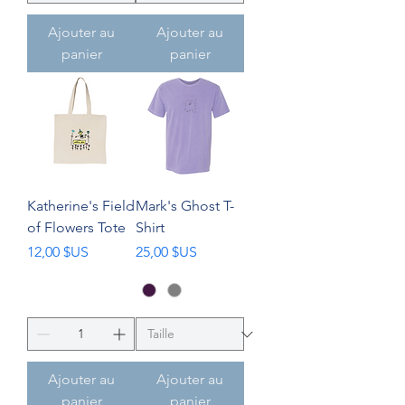
Ajouter au
Ajouter au
panier
panier
Katherine's Field
Mark's Ghost T-
of Flowers Tote
Shirt
Prix
Prix
12,00 $US
25,00 $US
Ajouter au
Ajouter au
panier
panier