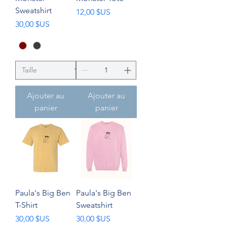
Sweatshirt
Prix
12,00 $US
Prix
30,00 $US
Ajouter au
Ajouter au
panier
panier
Paula's Big Ben
Paula's Big Ben
T-Shirt
Sweatshirt
Prix
Prix
30,00 $US
30,00 $US