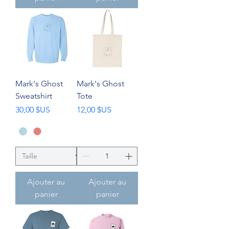
Mark's Ghost
Mark's Ghost
Sweatshirt
Tote
Prix
Prix
30,00 $US
12,00 $US
Ajouter au
Ajouter au
panier
panier