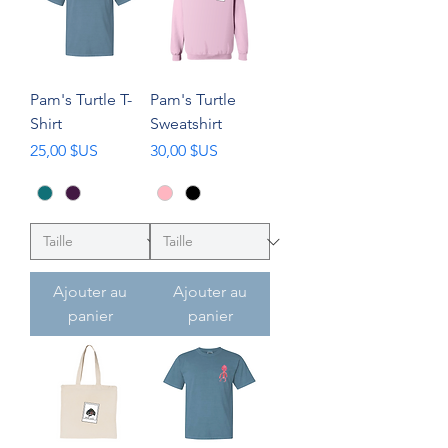
Pam's Turtle T-
Pam's Turtle
Shirt
Sweatshirt
Prix
Prix
25,00 $US
30,00 $US
Ajouter au
Ajouter au
panier
panier