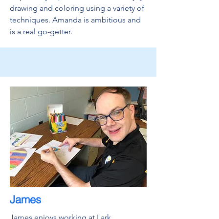
drawing and coloring using a variety of
techniques. Amanda is ambitious and
is a real go-getter.
James
James enjoys working at Lark