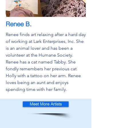
Renee B.
Renee finds art relaxing after a hard day
of working at Lark Enterprises, Inc. She
is an animal lover and has been a
volunteer at the Humane Society.
Renee has a cat named Tabby. She
fondly remembers her previous cat
Holly with a tattoo on her arm. Renee
loves being an aunt and enjoys
spending time with her family.
Meet More Artists