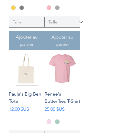
Ajouter au
Ajouter au
panier
panier
Paula's Big Ben
Renee's
Tote
Butterflies T-Shirt
Prix
Prix
12,00 $US
25,00 $US